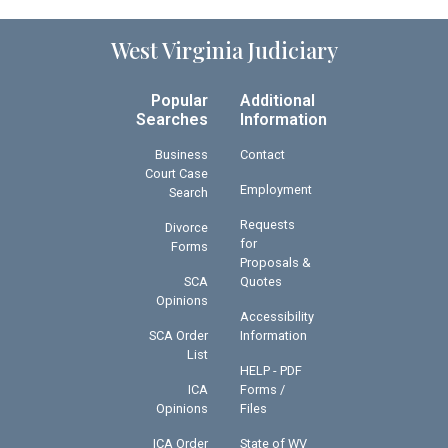
West Virginia Judiciary
Popular
Additional
Searches
Information
Business
Contact
Court Case
Employment
Search
Requests
Divorce
for
Forms
Proposals &
SCA
Quotes
Opinions
Accessibility
SCA Order
Information
List
HELP - PDF
ICA
Forms /
Opinions
Files
ICA Order
State of WV