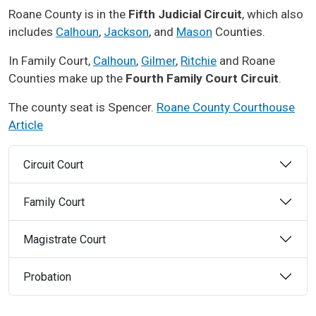
Roane County is in the
Fifth Judicial Circuit
, which also
includes
Calhoun
,
Jackson
, and
Mason
Counties.
In Family Court,
Calhoun
,
Gilmer
,
Ritchie
and Roane
Counties make up the
Fourth Family Court Circuit
.
The county seat is Spencer.
Roane County Courthouse
Article
Circuit Court
Family Court
Magistrate Court
Probation