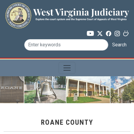
Skip to main content
Search
ROANE COUNTY