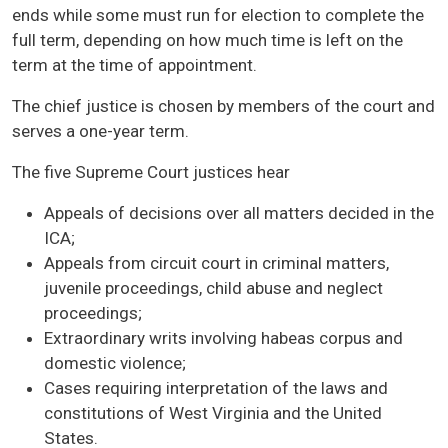
ends while some must run for election to complete the
full term, depending on how much time is left on the
term at the time of appointment.
The chief justice is chosen by members of the court and
serves a one-year term.
The five Supreme Court justices hear
Appeals of decisions over all matters decided in the
ICA;
Appeals from circuit court in criminal matters,
juvenile proceedings, child abuse and neglect
proceedings;
Extraordinary writs involving habeas corpus and
domestic violence;
Cases requiring interpretation of the laws and
constitutions of West Virginia and the United
States.