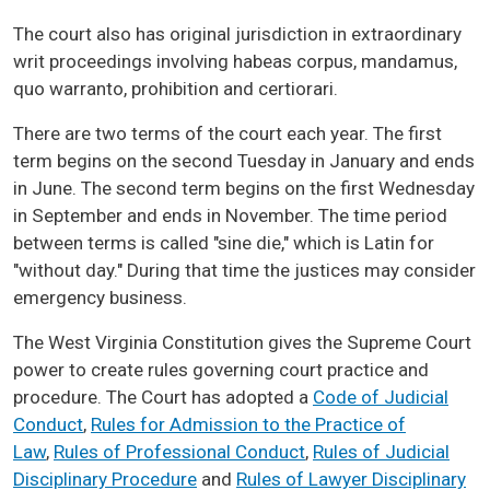
The court also has original jurisdiction in extraordinary
writ proceedings involving habeas corpus, mandamus,
quo warranto, prohibition and certiorari.
There are two terms of the court each year. The first
term begins on the second Tuesday in January and ends
in June. The second term begins on the first Wednesday
in September and ends in November. The time period
between terms is called "sine die," which is Latin for
"without day." During that time the justices may consider
emergency business.
The West Virginia Constitution gives the Supreme Court
power to create rules governing court practice and
procedure. The Court has adopted a
Code of Judicial
Conduct
,
Rules for Admission to the Practice of
Law
,
Rules of Professional Conduct
,
Rules of Judicial
Disciplinary Procedure
and
Rules of Lawyer Disciplinary