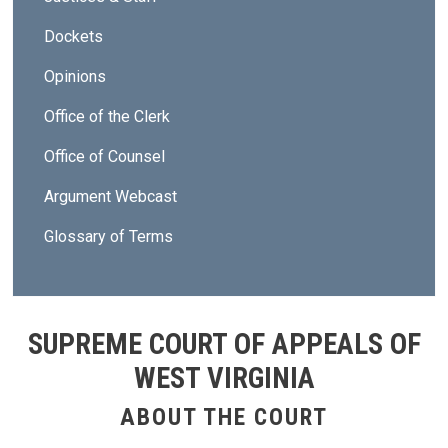
Dockets
Opinions
Office of the Clerk
Office of Counsel
Argument Webcast
Glossary of Terms
SUPREME COURT OF APPEALS OF
WEST VIRGINIA
ABOUT THE COURT