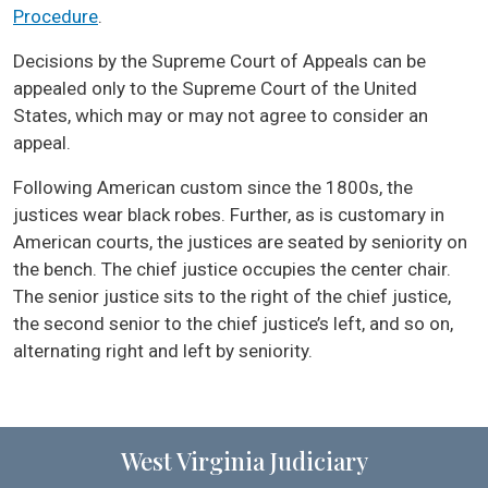
Procedure
.
Decisions by the Supreme Court of Appeals can be
appealed only to the Supreme Court of the United
States, which may or may not agree to consider an
appeal.
Following American custom since the 1800s, the
justices wear black robes. Further, as is customary in
American courts, the justices are seated by seniority on
the bench. The chief justice occupies the center chair.
The senior justice sits to the right of the chief justice,
the second senior to the chief justice’s left, and so on,
alternating right and left by seniority.
West Virginia Judiciary