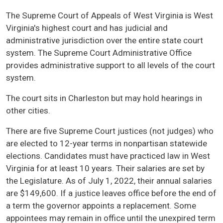
The Supreme Court of Appeals of West Virginia is West
Virginia's highest court and has judicial and
administrative jurisdiction over the entire state court
system. The Supreme Court Administrative Office
provides administrative support to all levels of the court
system.
The court sits in Charleston but may hold hearings in
other cities.
There are five Supreme Court justices (not judges) who
are elected to 12-year terms in nonpartisan statewide
elections. Candidates must have practiced law in West
Virginia for at least 10 years. Their salaries are set by
the Legislature. As of July 1, 2022, their annual salaries
are $149,600. If a justice leaves office before the end of
a term the governor appoints a replacement. Some
appointees may remain in office until the unexpired term