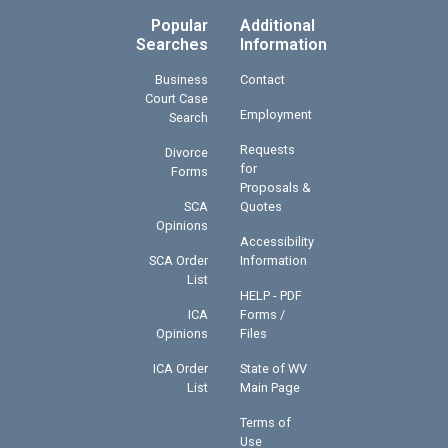
Popular
Additional
Searches
Information
Business
Contact
Court Case
Employment
Search
Requests
Divorce
for
Forms
Proposals &
SCA
Quotes
Opinions
Accessibility
SCA Order
Information
List
HELP - PDF
ICA
Forms /
Opinions
Files
ICA Order
State of WV
List
Main Page
Terms of
Use