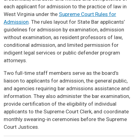
each applicant for admission to the practice of law in
West Virginia under the
Supreme Court Rules for
Admission
. The rules layout for State Bar applicants’
guidelines for admission by examination, admission
without examination, as resident professors of law,
conditional admission, and limited permission for
indigent legal services or public defender program
attorneys.
Two full-time staff members serve as the board’s
liaison to applicants for admission, the general public,
and agencies requiring bar admissions assistance and
information. They also administer the bar examination,
provide certification of the eligibility of individual
applicants to the Supreme Court Clerk, and coordinate
monthly swearing-in ceremonies before the Supreme
Court Justices.