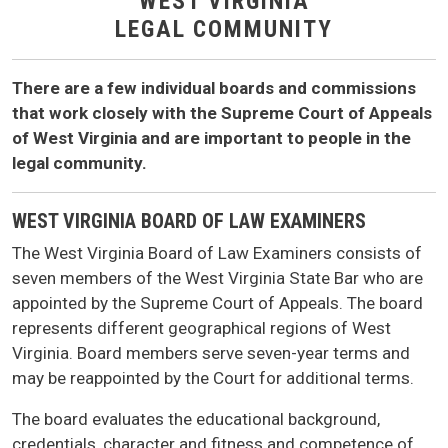
WEST VIRGINIA
LEGAL COMMUNITY
There are a few individual boards and commissions
that work closely with the Supreme Court of Appeals
of West Virginia and are important to people in the
legal community.
WEST VIRGINIA BOARD OF LAW EXAMINERS
The West Virginia Board of Law Examiners consists of
seven members of the West Virginia State Bar who are
appointed by the Supreme Court of Appeals. The board
represents different geographical regions of West
Virginia. Board members serve seven-year terms and
may be reappointed by the Court for additional terms.
The board evaluates the educational background,
credentials, character and fitness and competence of