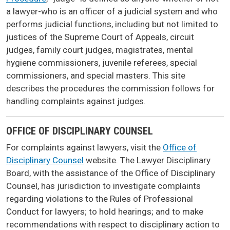
a lawyer-who is an officer of a judicial system and who
performs judicial functions, including but not limited to
justices of the Supreme Court of Appeals, circuit
judges, family court judges, magistrates, mental
hygiene commissioners, juvenile referees, special
commissioners, and special masters. This site
describes the procedures the commission follows for
handling complaints against judges.
OFFICE OF DISCIPLINARY COUNSEL
For complaints against lawyers, visit the
Office of
Disciplinary Counsel
website. The Lawyer Disciplinary
Board, with the assistance of the Office of Disciplinary
Counsel, has jurisdiction to investigate complaints
regarding violations to the Rules of Professional
Conduct for lawyers; to hold hearings; and to make
recommendations with respect to disciplinary action to