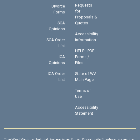
Requests
Divorce
for
Forms
Proposals &
SCA
Quotes
Opinions
Accessibility
SCA Order
Information
List
HELP - PDF
ICA
Forms /
Opinions
Files
ICA Order
State of WV
List
Main Page
Terms of
Use
Accessibility
Statement
The West Virginia Judicial System is an Equal Opportunity Employer committed