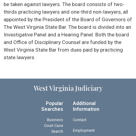
be taken against lawyers. The board consists of two-
thirds practicing lawyers and one-third non-lawyers, all
appointed by the President of the Board of Governors of
The West Virginia State Bar. The board is divided into an
Investigative Panel and a Hearing Panel. Both the board
and Office of Disciplinary Counsel are funded by the
West Virginia State Bar from dues paid by practicing
state lawyers.
West Virginia Judiciary
Popular
Additional
Searches
Information
Business
Contact
Court Case
Employment
Search