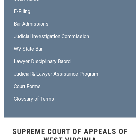
E-Filing
Bar Admissions
Judicial Investigation Commission
WV State Bar
Lawyer Disciplinary Baord
Judicial & Lawyer Assistance Program
Court Forms
Glossary of Terms
SUPREME COURT OF APPEALS OF