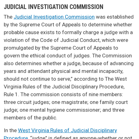
JUDICIAL INVESTIGATION COMMISSION
The
Judicial Investigation Commission
was established
by the Supreme Court of Appeals to determine whether
probable cause exists to formally charge a judge with a
violation of the Code of Judicial Conduct, which were
promulgated by the Supreme Court of Appeals to
govern the ethical conduct of judges. The Commission
also determines whether a judge, because of advancing
years and attendant physical and mental incapacity,
should not continue to serve,” according to The West
Virginia Rules of the Judicial Disciplinary Procedure,
Rule 1. The commission consists of nine members:
three circuit judges; one magistrate; one family court
judge; one mental hygiene commissioner; and three
members of the public.
In the
West Virginia Rules of Judicial Disciplinary
Procedure
, “judge” is defined as anyone-whether or not