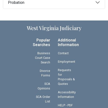
Probation
West Virginia Judiciary
Popular
Additional
Searches
Information
Business
Contact
Court Case
Employment
Search
Requests
Divorce
for
Forms
Proposals &
SCA
Quotes
Opinions
Accessibility
SCA Order
Information
List
HELP - PDF