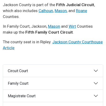
Jackson County is part of the
Fifth Judicial Circuit
,
which also includes
Calhoun
,
Mason
, and
Roane
Counties.
In Family Court, Jackson,
Mason
and
Wirt
Counties
make up the
Fifth Family Court Circuit
.
The county seat is in Ripley.
Jackson County Courthouse
Article
Circuit Court
Family Court
Magistrate Court