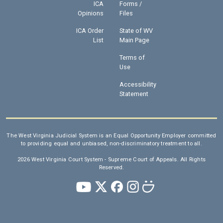
ICA
Forms /
Opinions
Files
ICA Order
State of WV
List
Main Page
Terms of
Use
Accessibility
Statement
The West Virginia Judicial System is an Equal Opportunity Employer committed
to providing equal and unbiased, non-discriminatory treatment to all.
2026 West Virginia Court System - Supreme Court of Appeals. All Rights
Reserved.