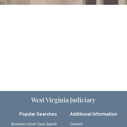
.
West Virginia Judiciary
Popular Searches
Additional Information
Business Court Case Search
Contact