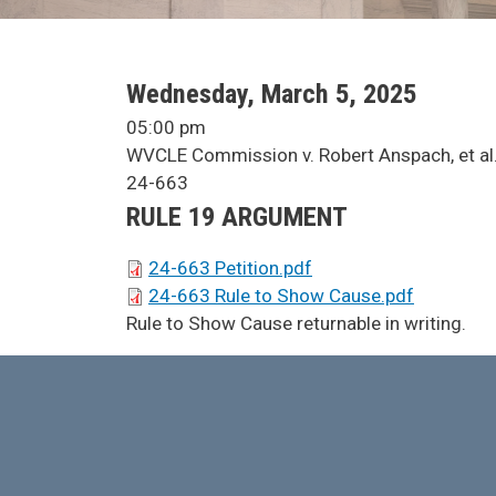
SCA Docket Date
Wednesday, March 5, 2025
SCA Docket Time
05:00 pm
SCA Docket Case Name
WVCLE Commission v. Robert Anspach, et al
Case No.
24-663
Argument Type
RULE 19 ARGUMENT
SCA Docket Briefs
24-663 Petition.pdf
24-663 Rule to Show Cause.pdf
SCA Docket Note
Rule to Show Cause returnable in writing.