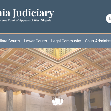
late Courts
Lower Courts
Legal Community
Court Administ