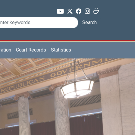
Search
ration
Court Records
Statistics