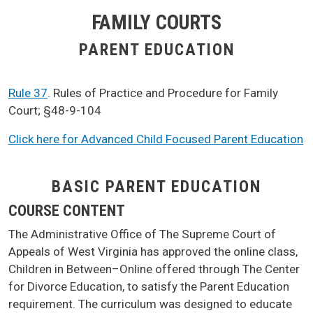
FAMILY COURTS
PARENT EDUCATION
Rule 37
. Rules of Practice and Procedure for Family
Court; §48-9-104
Click here for Advanced Child Focused Parent Education
BASIC PARENT EDUCATION
COURSE CONTENT
The Administrative Office of The Supreme Court of
Appeals of West Virginia has approved the online class,
Children in Between–Online offered through The Center
for Divorce Education, to satisfy the Parent Education
requirement. The curriculum was designed to educate