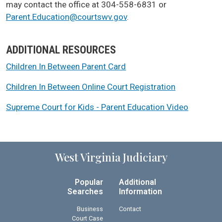
may contact the office at 304-558-6831 or
Parent.Education@courtswv.gov
.
ADDITIONAL RESOURCES
Children In Between Parent Card
Children In Between Online Court Registration
Supreme Court for Kids - Parent Education Video
West Virginia Judiciary
Popular
Additional
Searches
Information
Business
Contact
Court Case