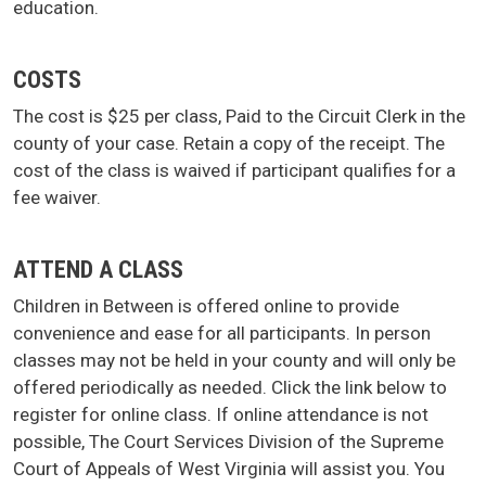
education.
COSTS
The cost is $25 per class, Paid to the Circuit Clerk in the
county of your case. Retain a copy of the receipt. The
cost of the class is waived if participant qualifies for a
fee waiver.
ATTEND A CLASS
Children in Between is offered online to provide
convenience and ease for all participants. In person
classes may not be held in your county and will only be
offered periodically as needed. Click the link below to
register for online class. If online attendance is not
possible, The Court Services Division of the Supreme
Court of Appeals of West Virginia will assist you. You