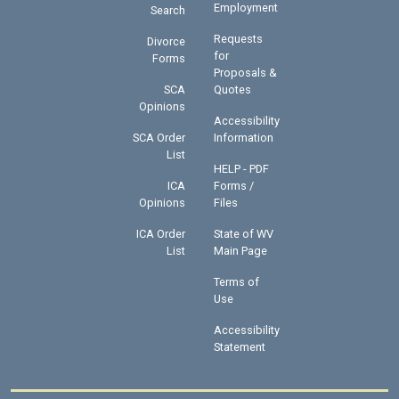
Employment
Search
Requests
Divorce
for
Forms
Proposals &
SCA
Quotes
Opinions
Accessibility
SCA Order
Information
List
HELP - PDF
ICA
Forms /
Opinions
Files
ICA Order
State of WV
List
Main Page
Terms of
Use
Accessibility
Statement