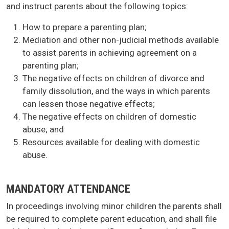
and instruct parents about the following topics:
How to prepare a parenting plan;
Mediation and other non-judicial methods available
to assist parents in achieving agreement on a
parenting plan;
The negative effects on children of divorce and
family dissolution, and the ways in which parents
can lessen those negative effects;
The negative effects on children of domestic
abuse; and
Resources available for dealing with domestic
abuse.
MANDATORY ATTENDANCE
In proceedings involving minor children the parents shall
be required to complete parent education, and shall file