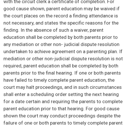
with the circuit clerk a certificate of completion. For
good cause shown, parent education may be waived if
the court places on the record a finding attendance is
not necessary, and states the specific reasons for the
finding. In the absence of such a waiver, parent
education shall be completed by both parents prior to
any mediation or other non- judicial dispute resolution
undertaken to achieve agreement on a parenting plan. If
mediation or other non-judicial dispute resolution is not
required, parent education shall be completed by both
parents prior to the final hearing. If one or both parents
have failed to timely complete parent education, the
court may halt proceedings, and in such circumstances
shall enter a scheduling order setting the next hearing
for a date certain and requiring the parents to complete
parent education prior to that hearing. For good cause
shown the court may conduct proceedings despite the
failure of one or both parents to timely complete parent