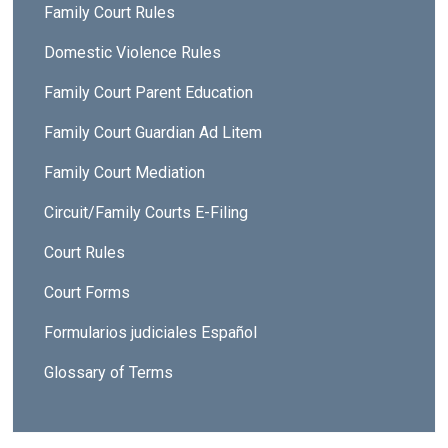
Family Court Rules
Domestic Violence Rules
Family Court Parent Education
Family Court Guardian Ad Litem
Family Court Mediation
Circuit/Family Courts E-Filing
Court Rules
Court Forms
Formularios judiciales Español
Glossary of Terms