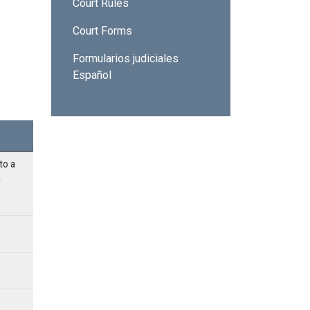
Court Rules
Court Forms
Formularios judiciales
Español
o a 
 