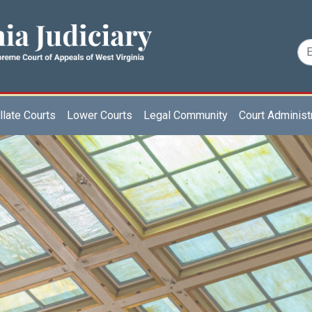
late Courts
Lower Courts
Legal Community
Court Administ