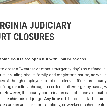
RGINIA JUDICIARY
RT CLOSURES
; some courts are open but with limited access
y to order a “weather or other emergency day” (as defined in 
uit, including circuit, family, and magistrate courts, as well a
ces. Although employees of circuit clerks’ offices are county
d filing deadlines through an order in all emergency cases, 
risis. However, the county commission cannot close a circuit c
f the chief circuit judge. Any time off for court staff is not
tes are on an after-hours, holiday, or weekend schedule dur