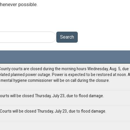
henever possible.
Search
ounty courts are closed during the morning hours Wednesday, Aug. 5, due t
lated planned power outage. Power is expected to be restored at noon. A
mental hygiene commissioner will be on call during the closure.
urts will be closed Thursday, July 23, due to flood damage.
ourts will be closed Thursday, July 23, due to flood damage.