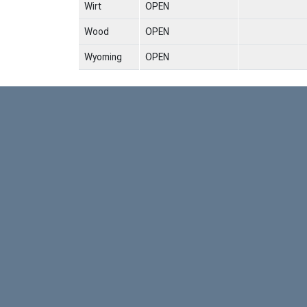
Wirt
OPEN
Wood
OPEN
Wyoming
OPEN