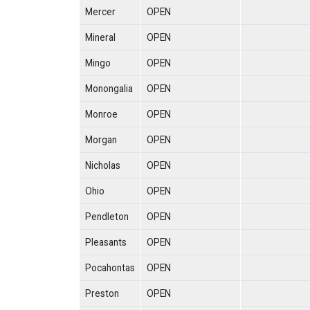
Mercer
OPEN
Mineral
OPEN
Mingo
OPEN
Monongalia
OPEN
Monroe
OPEN
Morgan
OPEN
Nicholas
OPEN
Ohio
OPEN
Pendleton
OPEN
Pleasants
OPEN
Pocahontas
OPEN
Preston
OPEN