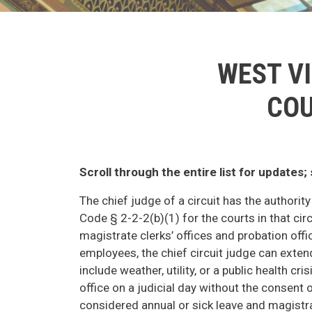
WEST VI
COU
Scroll through the entire list for updates
The chief judge of a circuit has the authorit
Code § 2-2-2(b)(1) for the courts in that circ
magistrate clerks’ offices and probation offi
employees, the chief circuit judge can exten
include weather, utility, or a public health c
office on a judicial day without the consent o
considered annual or sick leave and magistra