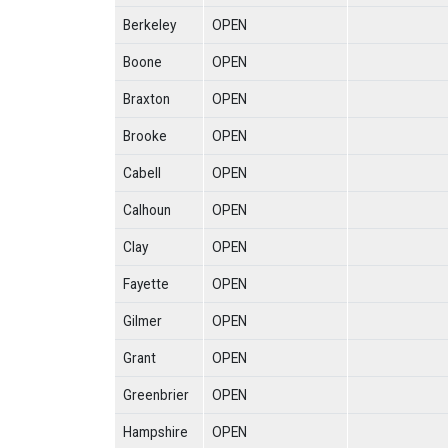
Berkeley
OPEN
Boone
OPEN
Braxton
OPEN
Brooke
OPEN
Cabell
OPEN
Calhoun
OPEN
Clay
OPEN
Fayette
OPEN
Gilmer
OPEN
Grant
OPEN
Greenbrier
OPEN
Hampshire
OPEN