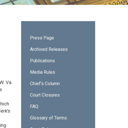
Sidebar - News & Publications
Press Page
Archived Releases
Publications
Media Rules
W. Va.
Chief's Column
s
Court Closures
which
FAQ
lerk’s
Glossary of Terms
ing