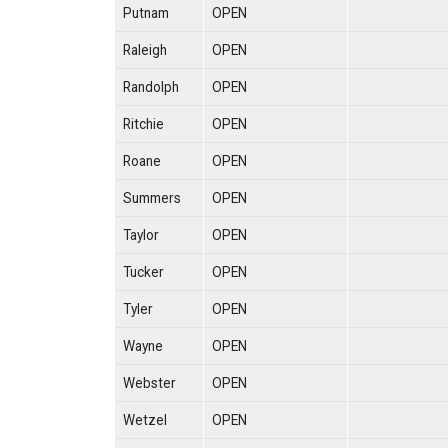
Putnam
OPEN
Raleigh
OPEN
Randolph
OPEN
Ritchie
OPEN
Roane
OPEN
Summers
OPEN
Taylor
OPEN
Tucker
OPEN
Tyler
OPEN
Wayne
OPEN
Webster
OPEN
Wetzel
OPEN