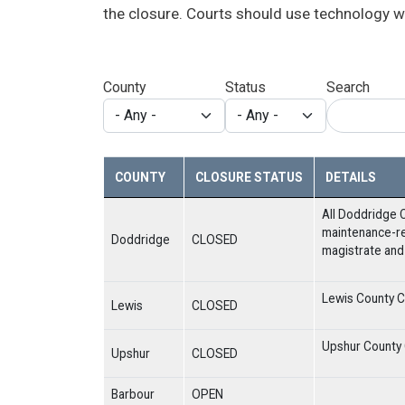
the closure. Courts should use technology w
County
Status
Search
COUNTY
CLOSURE STATUS
DETAILS
All Doddridge C
maintenance-re
Doddridge
CLOSED
magistrate and 
Lewis County Co
Lewis
CLOSED
Upshur County C
Upshur
CLOSED
Barbour
OPEN