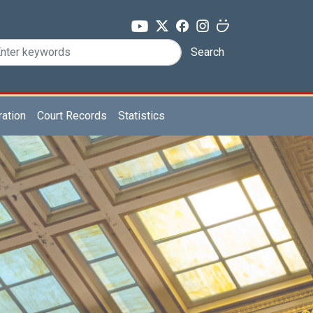
Search
ration
Court Records
Statistics