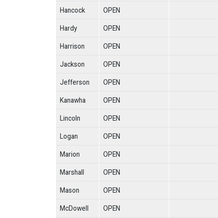
Hancock
OPEN
Hardy
OPEN
Harrison
OPEN
Jackson
OPEN
Jefferson
OPEN
Kanawha
OPEN
Lincoln
OPEN
Logan
OPEN
Marion
OPEN
Marshall
OPEN
Mason
OPEN
McDowell
OPEN