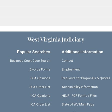
West Virginia Judiciary
Popular Searches
Additional Information
Business Court Case Search
Contact
Divorce Forms
Employment
SCA Opinions
Requests for Proposals & Quotes
SCA Order List
Accessibility Information
ICA Opinions
HELP - PDF Forms / Files
ICA Order List
State of WV Main Page