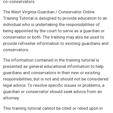
co-conservators.
The West Virginia Guardian / Conservator Online
Training Tutorial is designed to provide education to an
individual who is undertaking the responsibilities of
being appointed by the court to serve as a guardian or
conservator or both. The training may also be used to
provide refresher information to existing guardians and
conservators.
The information contained in the training tutorial is
presented as general educational information to help
guardians and conservators in their new or existing
responsibilities, but is not and should not be considered
legal advice. To resolve specific issues or problems, a
guardian or conservator should seek advice from an
attorney.
This training tutorial cannot be cited or relied upon in