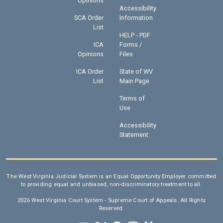
Opinions
Accessibility
SCA Order
Information
List
HELP - PDF
ICA
Forms /
Opinions
Files
ICA Order
State of WV
List
Main Page
Terms of
Use
Accessibility
Statement
The West Virginia Judicial System is an Equal Opportunity Employer committed
to providing equal and unbiased, non-discriminatory treatment to all.
2026 West Virginia Court System - Supreme Court of Appeals. All Rights
Reserved.