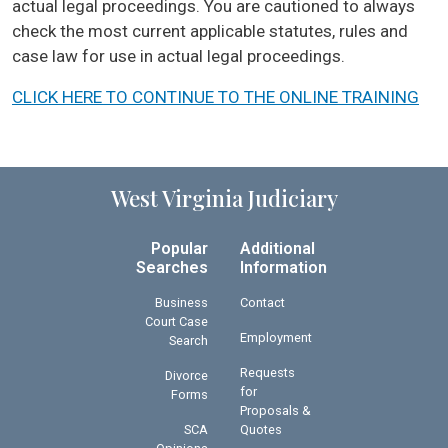
actual legal proceedings. You are cautioned to always
check the most current applicable statutes, rules and
case law for use in actual legal proceedings.
CLICK HERE TO CONTINUE TO THE ONLINE TRAINING
West Virginia Judiciary
Popular
Additional
Searches
Information
Business
Contact
Court Case
Employment
Search
Requests
Divorce
for
Forms
Proposals &
SCA
Quotes