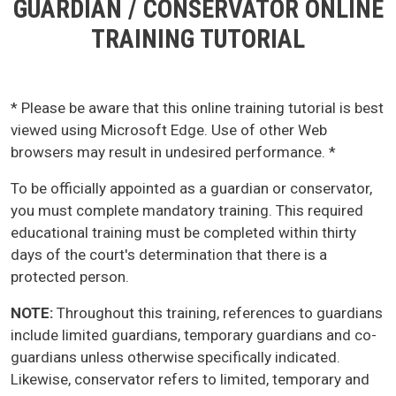
GUARDIAN / CONSERVATOR ONLINE
TRAINING TUTORIAL
* Please be aware that this online training tutorial is best
viewed using Microsoft Edge. Use of other Web
browsers may result in undesired performance. *
To be officially appointed as a guardian or conservator,
you must complete mandatory training. This required
educational training must be completed within thirty
days of the court's determination that there is a
protected person.
NOTE:
Throughout this training, references to guardians
include limited guardians, temporary guardians and co-
guardians unless otherwise specifically indicated.
Likewise, conservator refers to limited, temporary and