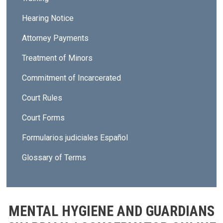
Hearing Notice
Attorney Payments
Treatment of Minors
Commitment of Incarcerated
Court Rules
Court Forms
Formularios judiciales Español
Glossary of Terms
MENTAL HYGIENE AND GUARDIANS