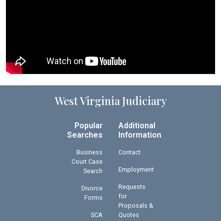
West Virginia Judiciary
Popular
Additional
Searches
Information
Business
Contact
Court Case
Employment
Search
Requests
Divorce
for
Forms
Proposals &
SCA
Quotes