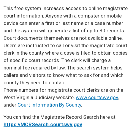
This free system increases access to online magistrate
court information. Anyone with a computer or mobile
device can enter a first or last name or a case number
and the system will generate a list of up to 30 records.
Court documents themselves are not available online.
Users are instructed to call or visit the magistrate court
clerk in the county where a case is filed to obtain copies
of specific court records. The clerk will charge a
nominal fee required by law. The search system helps
callers and visitors to know what to ask for and which
county they need to contact.
Phone numbers for magistrate court clerks are on the
West Virginia Judiciary website,
www.courtswv.gov
,
under
Court Information By County
.
You can find the Magistrate Record Search here at
https://MCRSearch.courtswv.gov
.