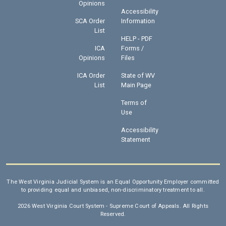
Opinions
Accessibility
SCA Order
Information
List
HELP - PDF
ICA
Forms /
Opinions
Files
ICA Order
State of WV
List
Main Page
Terms of
Use
Accessibility
Statement
The West Virginia Judicial System is an Equal Opportunity Employer committed
to providing equal and unbiased, non-discriminatory treatment to all.
2026 West Virginia Court System - Supreme Court of Appeals. All Rights
Reserved.