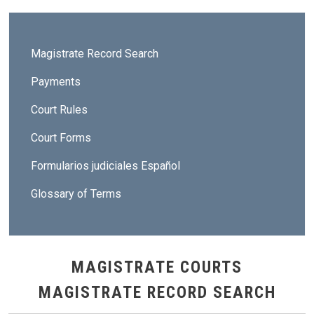
Sidebar - Magistrate Courts
Magistrate Record Search
Payments
Court Rules
Court Forms
Formularios judiciales Español
Glossary of Terms
MAGISTRATE COURTS
MAGISTRATE RECORD SEARCH