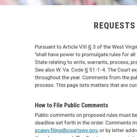
REQUESTS
Pursuant to Article VIII § 3 of the West Virg
"shall have power to promulgate rules for all 
State relating to writs, warrants, process, p
See also W. Va. Code § 51-1-4. The Court exe
throughout the year. Comments from the publi
process. This page lists matters that are cu
How to File Public Comments
Public comments on proposed rules must be in
deadline set forth in the order. Comments may
scawv.filing@courtswv.gov
, or by letter ad