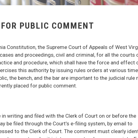
 FOR PUBLIC COMMENT
inia Constitution, the Supreme Court of Appeals of West Virg
cases and proceedings, civil and criminal, for all the courts 
ractice and procedure, which shall have the force and effect o
rcises this authority by issuing rules orders at various tim
c, the bench, and the bar are important to the judicial rule
rrently placed for public comment.
 writing and filed with the Clerk of Court on or before the
 be filed through the Court's e-filing system, by email to
dressed to the Clerk of Court. The comment must clearly ident