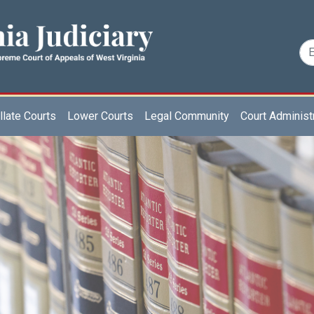
late Courts
Lower Courts
Legal Community
Court Administ