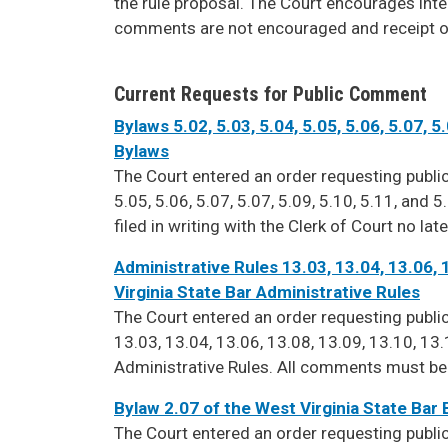
the rule proposal. The Court encourages int
comments are not encouraged and receipt o
Current Requests for Public Comment
Bylaws 5.02, 5.03, 5.04, 5.05, 5.06, 5.07, 5
Bylaws
The Court entered an order requesting publ
5.05, 5.06, 5.07, 5.07, 5.09, 5.10, 5.11, and
filed in writing with the Clerk of Court no lat
Administrative Rules 13.03, 13.04, 13.06, 
Virginia State Bar Administrative Rules
The Court entered an order requesting pub
13.03, 13.04, 13.06, 13.08, 13.09, 13.10, 13.
Administrative Rules. All comments must be fi
Bylaw 2.07 of the West Virginia State Bar
The Court entered an order requesting pub