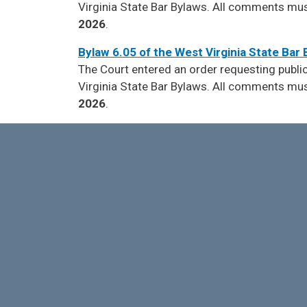
Virginia State Bar Bylaws. All comments must 
2026
.
Bylaw 6.05 of the West Virginia State Bar
The Court entered an order requesting pub
Virginia State Bar Bylaws. All comments must 
2026
.