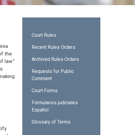
Sidebar - Court Rules
Court Rules
inia
Recent Rules Orders
of the
Archived Rules Orders
f law."
es
Requests for Public
 making
Comment
Court Forms
Formularios judiciales
Español
Glossary of Terms
ify