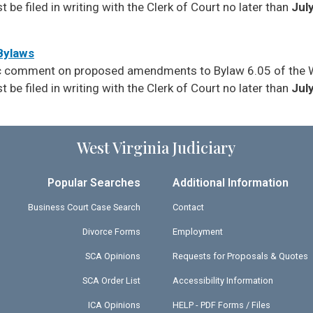
be filed in writing with the Clerk of Court no later than
July
 Bylaws
lic comment on proposed amendments to Bylaw 6.05 of the 
be filed in writing with the Clerk of Court no later than
July
West Virginia Judiciary
Popular Searches
Additional Information
Business Court Case Search
Contact
Divorce Forms
Employment
SCA Opinions
Requests for Proposals & Quotes
SCA Order List
Accessibility Information
ICA Opinions
HELP - PDF Forms / Files