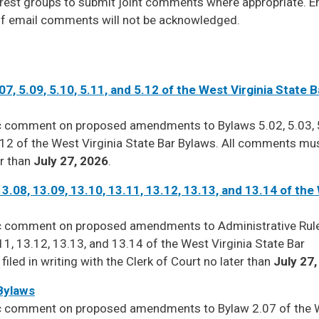
erest groups to submit joint comments where appropriate. E
f email comments will not be acknowledged.
.07, 5.09, 5.10, 5.11, and 5.12 of the West Virginia State B
ic comment on proposed amendments to Bylaws 5.02, 5.03, 
 5.12 of the West Virginia State Bar Bylaws. All comments mu
er than
July 27, 2026
.
13.08, 13.09, 13.10, 13.11, 13.12, 13.13, and 13.14 of the
lic comment on proposed amendments to Administrative Rul
11, 13.12, 13.13, and 13.14 of the West Virginia State Bar
led in writing with the Clerk of Court no later than
July 27
 Bylaws
lic comment on proposed amendments to Bylaw 2.07 of the 