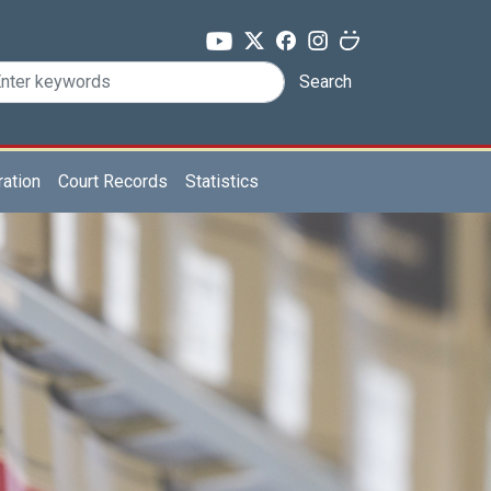
Search
ration
Court Records
Statistics