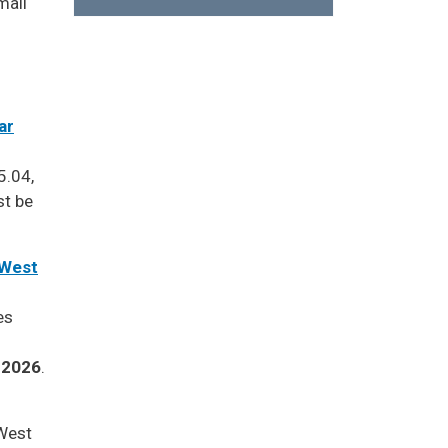
mail
ar
5.04,
st be
 West
es
, 2026
.
West