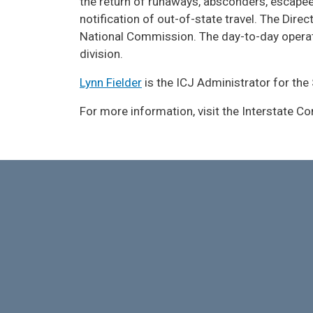
the return of runaways, absconders, escapee
notification of out-of-state travel. The Dir
National Commission. The day-to-day operati
division.
Lynn Fielder
is the ICJ Administrator for the
For more information, visit the Interstate 