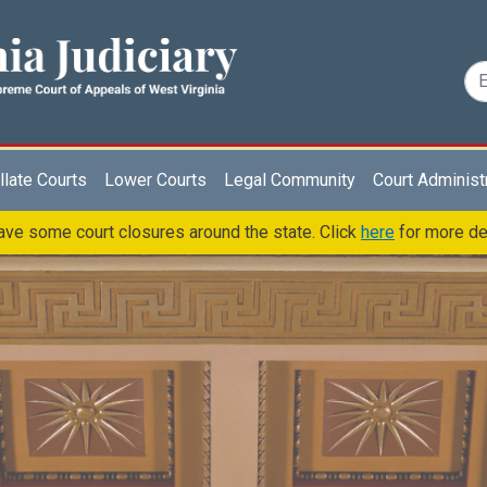
late Courts
Lower Courts
Legal Community
Court Administ
ve some court closures around the state. Click
here
for more de