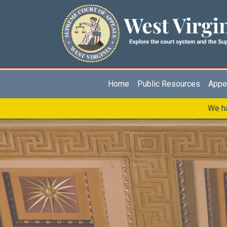
Skip to main content
Main navigation
Home
Public Resources
Appel
We ha