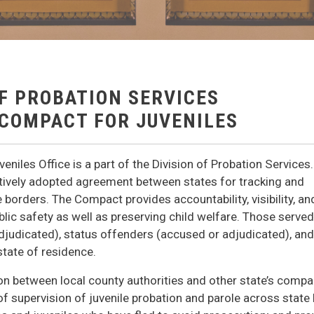
OF PROBATION SERVICES
 COMPACT FOR JUVENILES
niles Office is a part of the Division of Probation Services
latively adopted agreement between states for tracking and
borders. The Compact provides accountability, visibility, an
lic safety as well as preserving child welfare. Those served
judicated), status offenders (accused or adjudicated), and
state of residence.
son between local county authorities and other state’s compa
of supervision of juvenile probation and parole across state 