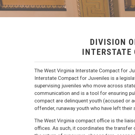
DIVISION 
INTERSTATE
The West Virginia Interstate Compact for Juve
Interstate Compact for Juveniles is a legis
supervising juveniles who move across state 
communication and is a tool for ensuring pub
compact are delinquent youth (accused or ad
offender, runaway youth who have left their 
The West Virginia compact office is the liai
offices. As such, it coordinates the transfer 