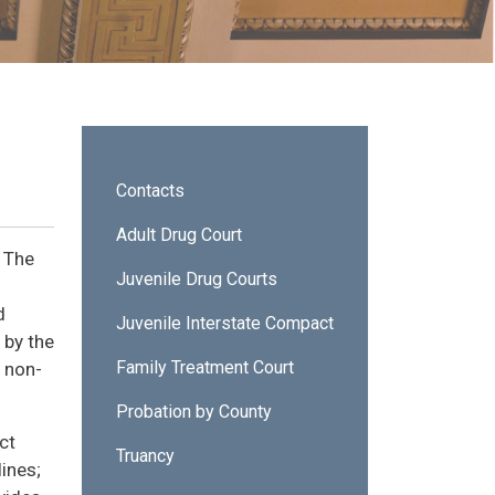
Sidebar - Probation Services
Contacts
Adult Drug Court
. The
Juvenile Drug Courts
d
Juvenile Interstate Compact
 by the
Family Treatment Court
 non-
Probation by County
ct
Truancy
lines;