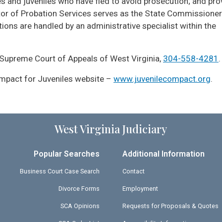
s and juveniles who have fled to avoid prosecution; and pro
ector of Probation Services serves as the State Commissioner
ons are handled by an administrative specialist within the
 Supreme Court of Appeals of West Virginia,
304-558-4281
.
Compact for Juveniles website –
www.juvenilecompact.org
.
West Virginia Judiciary
Popular Searches
Additional Information
Business Court Case Search
Contact
Divorce Forms
Employment
SCA Opinions
Requests for Proposals & Quotes