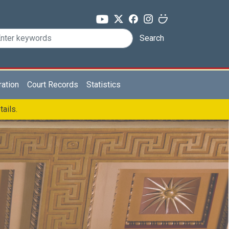
Search
ration
Court Records
Statistics
tails.