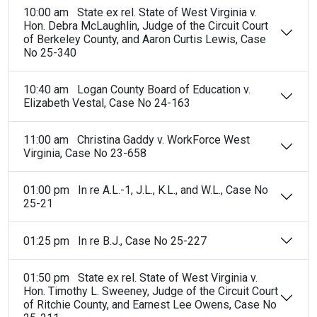
10:00 am State ex rel. State of West Virginia v.
Hon. Debra McLaughlin, Judge of the Circuit Court
of Berkeley County, and Aaron Curtis Lewis, Case
No 25-340
10:40 am Logan County Board of Education v.
Elizabeth Vestal, Case No 24-163
11:00 am Christina Gaddy v. WorkForce West
Virginia, Case No 23-658
01:00 pm In re A.L.-1, J.L., K.L., and W.L., Case No
25-21
01:25 pm In re B.J., Case No 25-227
01:50 pm State ex rel. State of West Virginia v.
Hon. Timothy L. Sweeney, Judge of the Circuit Court
of Ritchie County, and Earnest Lee Owens, Case No