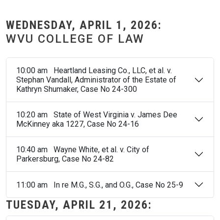
WEDNESDAY, APRIL 1, 2026:
WVU COLLEGE OF LAW
10:00 am Heartland Leasing Co., LLC, et al. v.
Stephan Vandall, Administrator of the Estate of
Kathryn Shumaker, Case No 24-300
10:20 am State of West Virginia v. James Dee
McKinney aka 1227, Case No 24-16
10:40 am Wayne White, et al. v. City of
Parkersburg, Case No 24-82
11:00 am In re M.G., S.G., and O.G., Case No 25-9
TUESDAY, APRIL 21, 2026: