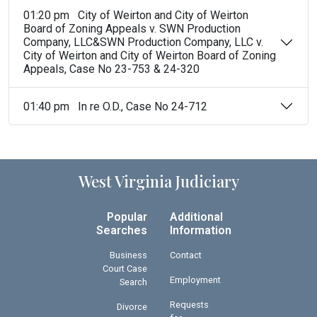
01:20 pm City of Weirton and City of Weirton
Board of Zoning Appeals v. SWN Production
Company, LLC&SWN Production Company, LLC v.
City of Weirton and City of Weirton Board of Zoning
Appeals, Case No 23-753 & 24-320
01:40 pm In re O.D., Case No 24-712
West Virginia Judiciary
Popular
Additional
Searches
Information
Business
Contact
Court Case
Employment
Search
Requests
Divorce