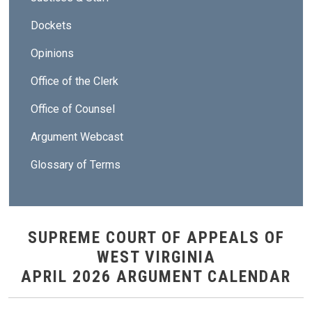
Dockets
Opinions
Office of the Clerk
Office of Counsel
Argument Webcast
Glossary of Terms
SUPREME COURT OF APPEALS OF
WEST VIRGINIA
APRIL 2026 ARGUMENT CALENDAR