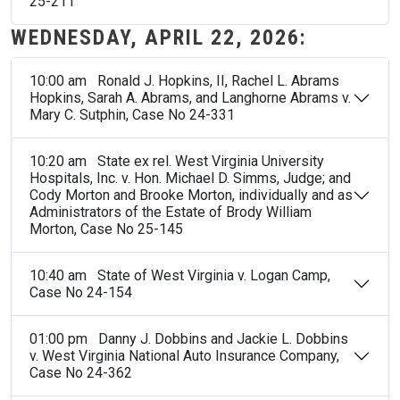
25-211
WEDNESDAY, APRIL 22, 2026:
10:00 am Ronald J. Hopkins, II, Rachel L. Abrams
Hopkins, Sarah A. Abrams, and Langhorne Abrams v.
Mary C. Sutphin, Case No 24-331
10:20 am State ex rel. West Virginia University
Hospitals, Inc. v. Hon. Michael D. Simms, Judge; and
Cody Morton and Brooke Morton, individually and as
Administrators of the Estate of Brody William
Morton, Case No 25-145
10:40 am State of West Virginia v. Logan Camp,
Case No 24-154
01:00 pm Danny J. Dobbins and Jackie L. Dobbins
v. West Virginia National Auto Insurance Company,
Case No 24-362