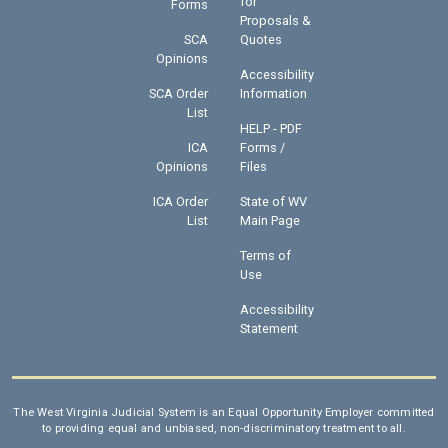
for
Forms
Proposals &
SCA
Quotes
Opinions
Accessibility
SCA Order
Information
List
HELP - PDF
ICA
Forms /
Opinions
Files
ICA Order
State of WV
List
Main Page
Terms of
Use
Accessibility
Statement
The West Virginia Judicial System is an Equal Opportunity Employer committed
to providing equal and unbiased, non-discriminatory treatment to all.