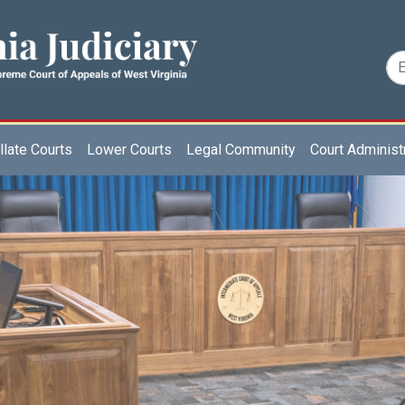
late Courts
Lower Courts
Legal Community
Court Administ