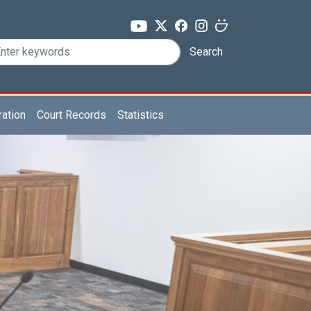
Search
ration
Court Records
Statistics