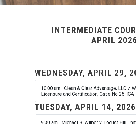
INTERMEDIATE COUR
APRIL 202
WEDNESDAY, APRIL 29, 2
10:00 am Clean & Clear Advantage, LLC v. Wes
Licensure and Certification, Case No 25-ICA
TUESDAY, APRIL 14, 2026
9:30 am Michael B. Wilber v. Locust Hill Uni