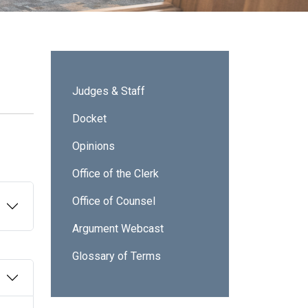
Sidebar - ICA
Judges & Staff
Docket
Opinions
Office of the Clerk
Office of Counsel
Argument Webcast
Glossary of Terms