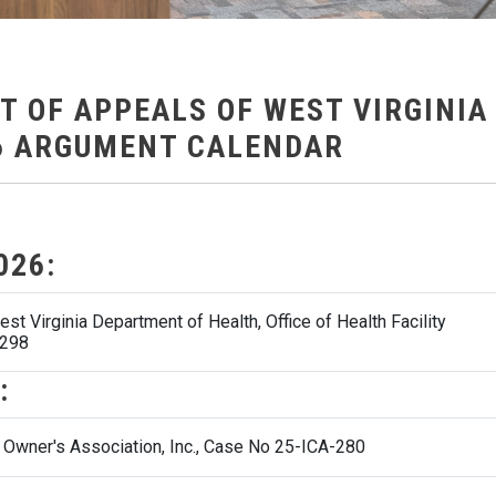
T OF APPEALS OF WEST VIRGINIA
6 ARGUMENT CALENDAR
026:
t Virginia Department of Health, Office of Health Facility
-298
:
t Owner's Association, Inc., Case No 25-ICA-280