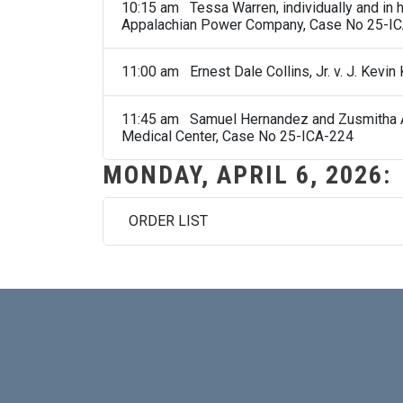
10:15 am Tessa Warren, individually and in he
Appalachian Power Company, Case No 25-I
11:00 am Ernest Dale Collins, Jr. v. J. Kevi
11:45 am Samuel Hernandez and Zusmitha Arn
Medical Center, Case No 25-ICA-224
MONDAY, APRIL 6, 2026:
ORDER LIST