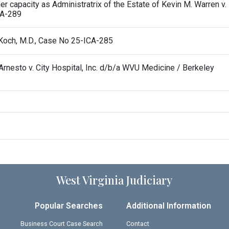
r capacity as Administratrix of the Estate of Kevin M. Warren v.
CA-289
n Koch, M.D., Case No 25-ICA-285
esto v. City Hospital, Inc. d/b/a WVU Medicine / Berkeley
West Virginia Judiciary
Popular Searches
Additional Information
Business Court Case Search
Contact