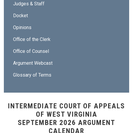
Judges & Staff
Docket
Opinions
Office of the Clerk
Office of Counsel
Argument Webcast
Glossary of Terms
INTERMEDIATE COURT OF APPEALS
OF WEST VIRGINIA
SEPTEMBER 2026 ARGUMENT
CALENDAR