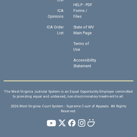
HELP - PDF
ICA
Forms /
Opinions
Files
ICA Order
State of WV
List
Main Page
Terms of
Use
Accessibility
Statement
The West Virginia Judicial System is an Equal Opportunity Employer committed
to providing equal and unbiased, non-discriminatory treatment to all.
2026 West Virginia Court System - Supreme Court of Appeals. All Rights
Reserved.