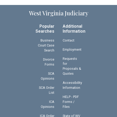
West Virginia Judiciary
Popular
Additional
Searches
Information
Business
Contact
Court Case
Employment
Search
Requests
Divorce
for
Forms
Proposals &
SCA
Quotes
Opinions
Accessibility
SCA Order
Information
List
HELP - PDF
ICA
Forms /
Opinions
Files
ICA Order
State of WV