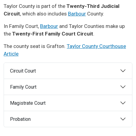
Taylor County is part of the
Twenty-Third Judicial
Circuit
, which also includes
Barbour
County.
In Family Court,
Barbour
and Taylor Counties make up
the
Twenty-First Family Court Circuit
.
The county seat is Grafton.
Taylor County Courthouse
Article
Circuit Court
Family Court
Magistrate Court
Probation