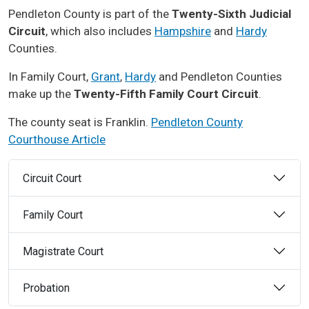
Pendleton County is part of the
Twenty-Sixth Judicial
Circuit
, which also includes
Hampshire
and
Hardy
Counties.
In Family Court,
Grant
,
Hardy
and Pendleton Counties
make up the
Twenty-Fifth Family Court Circuit
.
The county seat is Franklin.
Pendleton County
Courthouse Article
Circuit Court
Family Court
Magistrate Court
Probation