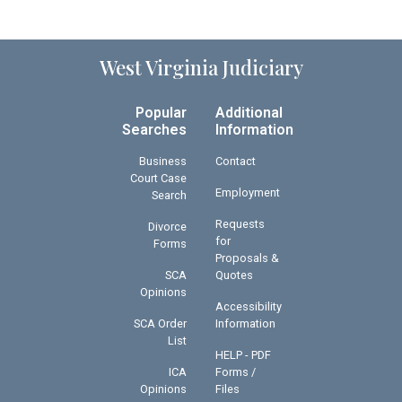
West Virginia Judiciary
Popular
Additional
Searches
Information
Business
Contact
Court Case
Employment
Search
Requests
Divorce
for
Forms
Proposals &
SCA
Quotes
Opinions
Accessibility
SCA Order
Information
List
HELP - PDF
ICA
Forms /
Opinions
Files