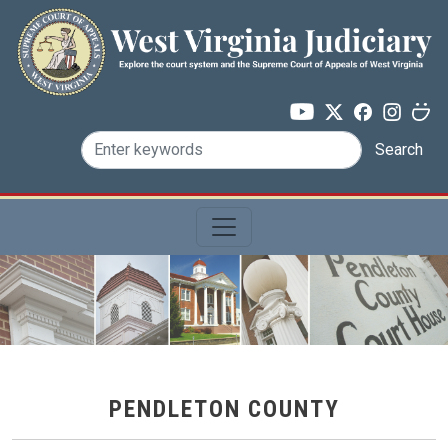
Skip to main content
Search
PENDLETON COUNTY