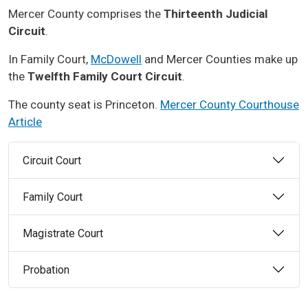
Mercer County comprises the
Thirteenth Judicial
Circuit
.
In Family Court,
McDowell
and Mercer Counties make up
the
Twelfth Family Court Circuit
.
The county seat is Princeton.
Mercer County Courthouse
Article
Circuit Court
Family Court
Magistrate Court
Probation