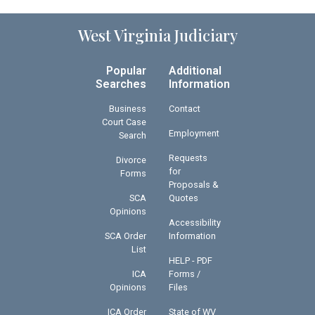
West Virginia Judiciary
Popular
Additional
Searches
Information
Business
Contact
Court Case
Employment
Search
Requests
Divorce
for
Forms
Proposals &
SCA
Quotes
Opinions
Accessibility
SCA Order
Information
List
HELP - PDF
ICA
Forms /
Opinions
Files
ICA Order
State of WV