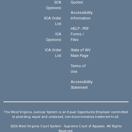
SCA
Quotes
Opinions
Accessibility
SCA Order
Information
List
HELP - PDF
ICA
Forms /
Opinions
Files
ICA Order
State of WV
List
Main Page
Terms of
Use
Accessibility
Statement
The West Virginia Judicial System is an Equal Opportunity Employer committed
to providing equal and unbiased, non-discriminatory treatment to all.
2026 West Virginia Court System - Supreme Court of Appeals. All Rights
Reserved.