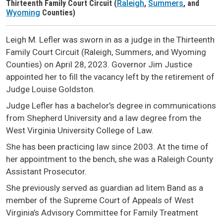
Thirteenth Family Court Circuit (
Raleigh
,
Summers
, and
Judge Header
Wyoming
Counties)
Leigh M. Lefler was sworn in as a judge in the Thirteenth
Family Court Circuit (Raleigh, Summers, and Wyoming
Counties) on April 28, 2023. Governor Jim Justice
appointed her to fill the vacancy left by the retirement of
Judge Louise Goldston.
Judge Lefler has a bachelor’s degree in communications
from Shepherd University and a law degree from the
West Virginia University College of Law.
She has been practicing law since 2003. At the time of
her appointment to the bench, she was a Raleigh County
Assistant Prosecutor.
She previously served as guardian ad litem Band as a
member of the Supreme Court of Appeals of West
Virginia’s Advisory Committee for Family Treatment