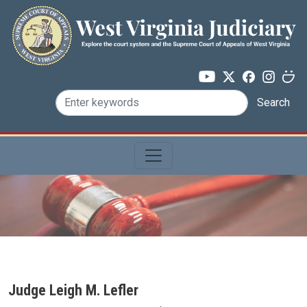
Skip to main content
Search
Judge Leigh M. Lefler
Judge Name