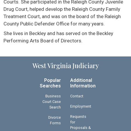
Courts. She participated in the Raleigh County Juvenile
Drug Court, helped develop the Raleigh County Family
Treatment Court, and was on the board of the Raleigh
County Public Defender Office for many years.
She lives in Beckley and has served on the Beckley
Performing Arts Board of Directors.
West Virginia Judiciary
Popular
Additional
Searches
Information
Business
Contact
Court Case
Employment
Search
Requests
Divorce
for
Forms
Proposals &