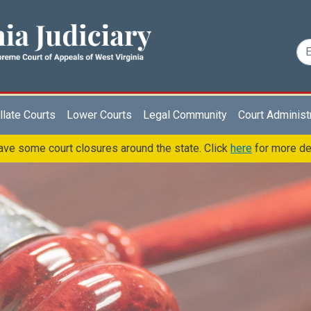
late Courts
Lower Courts
Legal Community
Court Administ
ve some court closures around the state. Click
here
for more de