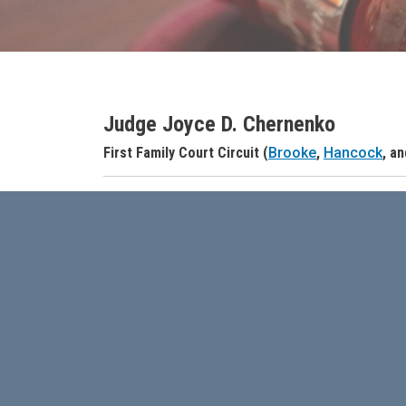
Judge Joyce D. Chernenko
Judge Name
First Family Court Circuit (
Brooke
,
Hancock
, a
Judge Header