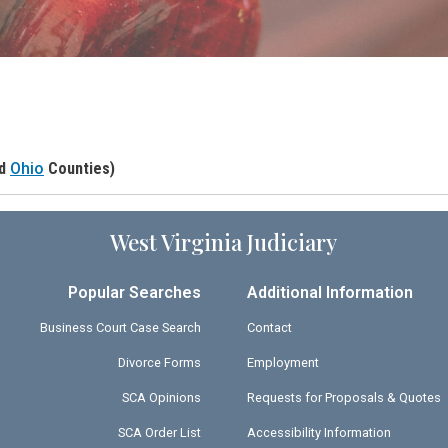
nd
Ohio
Counties)
West Virginia Judiciary
Popular Searches
Additional Information
Business Court Case Search
Contact
Divorce Forms
Employment
SCA Opinions
Requests for Proposals & Quotes
SCA Order List
Accessibility Information