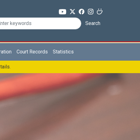
Search
ration
Court Records
Statistics
tails.