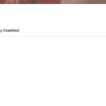
ng
Counties)