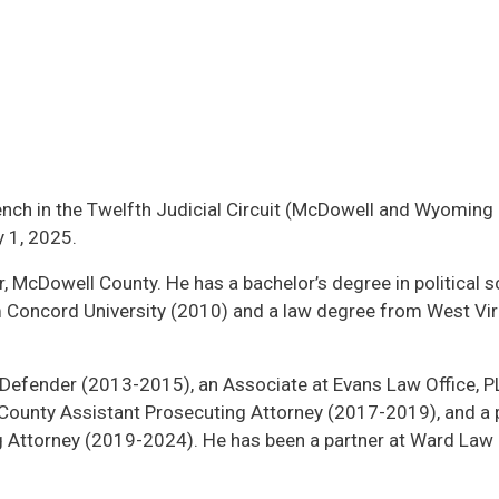
ench in the Twelfth Judicial Circuit (McDowell and Wyoming
y 1, 2025.
, McDowell County. He has a bachelor’s degree in political s
om Concord University (2010) and a law degree from West Vir
Defender (2013-2015), an Associate at Evans Law Office, PL
ounty Assistant Prosecuting Attorney (2017-2019), and a 
Attorney (2019-2024). He has been a partner at Ward Law O