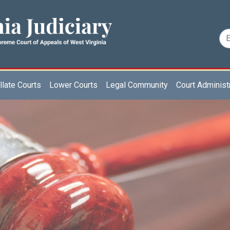
late Courts
Lower Courts
Legal Community
Court Administ