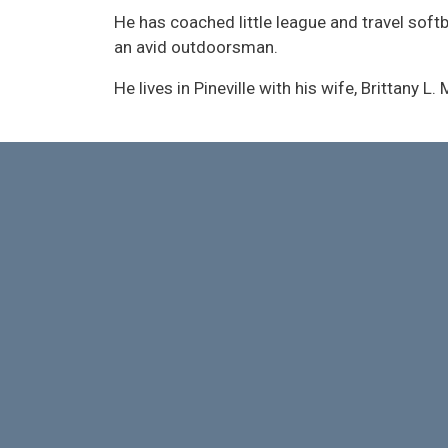
He has coached little league and travel soft
an avid outdoorsman.
He lives in Pineville with his wife, Brittany L. 