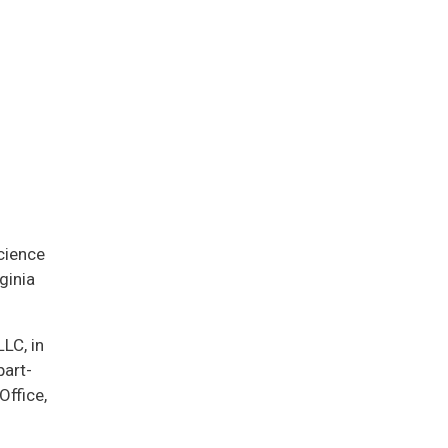
cience
ginia
LC, in
part-
ffice,