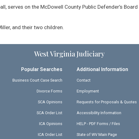
ball, serves on the McDowell County Public Defender’s Board 
Miller, and their two children.
West Virginia Judiciary
Popular Searches
Additional Information
Business Court Case Search
Contact
Divorce Forms
Employment
SCA Opinions
Requests for Proposals & Quotes
SCA Order List
Accessibility Information
ICA Opinions
HELP - PDF Forms / Files
ICA Order List
State of WV Main Page