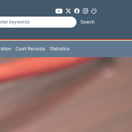
Search
ration
Court Records
Statistics