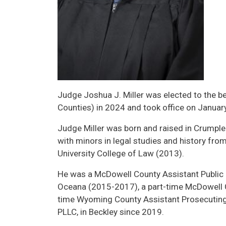
Judge Joshua J. Miller was elected to the b
Counties) in 2024 and took office on Januar
Judge Miller was born and raised in Crumpler
with minors in legal studies and history fr
University College of Law (2013).
He was a McDowell County Assistant Public 
Oceana (2015-2017), a part-time McDowell C
time Wyoming County Assistant Prosecuting 
PLLC, in Beckley since 2019.