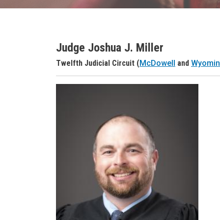
Judge Joshua J. Miller
Judge Name
Twelfth Judicial Circuit (
McDowell
and
Wyomi
Judge Header
Judge Headshot