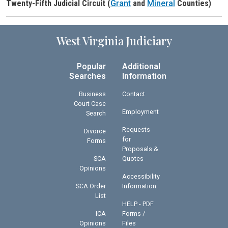
Twenty-Fifth Judicial Circuit (
Grant
and
Mineral
Counties)
Judge Header
West Virginia Judiciary
Popular
Additional
Searches
Information
Business
Contact
Court Case
Employment
Search
Requests
Divorce
for
Forms
Proposals &
SCA
Quotes
Opinions
Accessibility
SCA Order
Information
List
HELP - PDF
ICA
Forms /
Opinions
Files