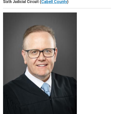
Sixth Judicial Circuit (
Cabell County
)
Judge Header
Judge Headshot