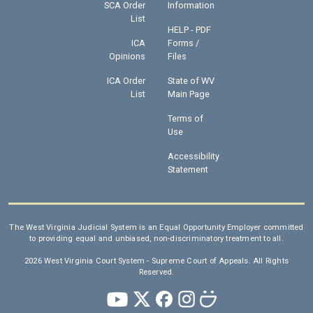
SCA Order
Information
List
HELP - PDF
ICA
Forms /
Opinions
Files
ICA Order
State of WV
List
Main Page
Terms of
Use
Accessibility
Statement
The West Virginia Judicial System is an Equal Opportunity Employer committed
to providing equal and unbiased, non-discriminatory treatment to all.
2026 West Virginia Court System - Supreme Court of Appeals. All Rights
Reserved.