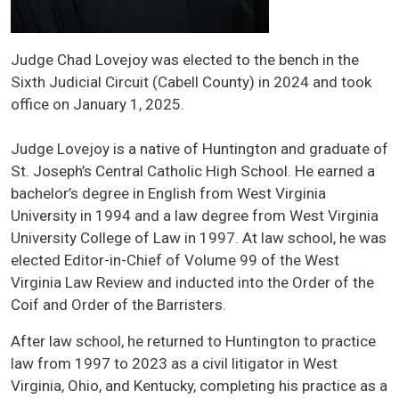
Judge Chad Lovejoy was elected to the bench in the
Sixth Judicial Circuit (Cabell County) in 2024 and took
office on January 1, 2025.
Judge Lovejoy is a native of Huntington and graduate of
St. Joseph’s Central Catholic High School. He earned a
bachelor’s degree in English from West Virginia
University in 1994 and a law degree from West Virginia
University College of Law in 1997. At law school, he was
elected Editor-in-Chief of Volume 99 of the West
Virginia Law Review and inducted into the Order of the
Coif and Order of the Barristers.
After law school, he returned to Huntington to practice
law from 1997 to 2023 as a civil litigator in West
Virginia, Ohio, and Kentucky, completing his practice as a