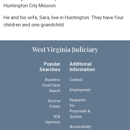
Huntington City Mission.
He and his wife, Sara, live in Huntington. They have four
children and one grandchild.
West Virginia Judiciary
Popular
Additional
Searches
Information
Business
Contact
Court Case
Employment
Search
Requests
Divorce
for
Forms
Proposals &
SCA
Quotes
Opinions
Accessibility