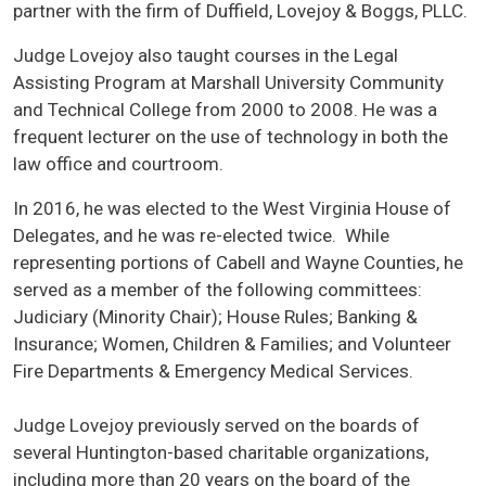
partner with the firm of Duffield, Lovejoy & Boggs, PLLC.
Judge Lovejoy also taught courses in the Legal
Assisting Program at Marshall University Community
and Technical College from 2000 to 2008. He was a
frequent lecturer on the use of technology in both the
law office and courtroom.
In 2016, he was elected to the West Virginia House of
Delegates, and he was re-elected twice. While
representing portions of Cabell and Wayne Counties, he
served as a member of the following committees:
Judiciary (Minority Chair); House Rules; Banking &
Insurance; Women, Children & Families; and Volunteer
Fire Departments & Emergency Medical Services.
Judge Lovejoy previously served on the boards of
several Huntington-based charitable organizations,
including more than 20 years on the board of the