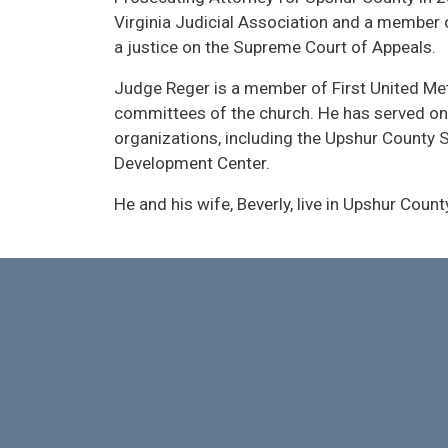
Virginia Judicial Association and a member
a justice on the Supreme Court of Appeals.
Judge Reger is a member of First United Me
committees of the church. He has served on
organizations, including the Upshur County S
Development Center.
He and his wife, Beverly, live in Upshur Count