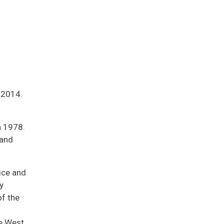
 2014.
n 1978.
 and
ice and
y
f the
he West