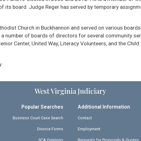
 of its board. Judge Reger has served by temporary assignm
thodist Church in Buckhannon and served on various boards
 a number of boards of directors for several community ser
enior Center, United Way, Literacy Volunteers, and the Child
y.
West Virginia Judiciary
Popular Searches
Additional Information
Business Court Case Search
Contact
Divorce Forms
Employment
SCA Opinions
Requests for Proposals & Quotes