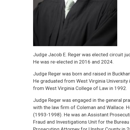
Judge Jacob E. Reger was elected circuit jud
He was re-elected in 2016 and 2024.
Judge Reger was born and raised in Buckha
He graduated from West Virginia University 
from West Virginia College of Law in 1992.
Judge Reger was engaged in the general pra
with the law firm of Coleman and Wallace. H
(1993-1998). He was an Assistant Prosecuti
Fraud and Investigations Unit for the Bure
Prosecuting Attorney for Upshur County in 