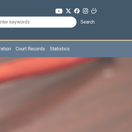
Search
ration
Court Records
Statistics