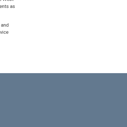
ents as
 and
vice