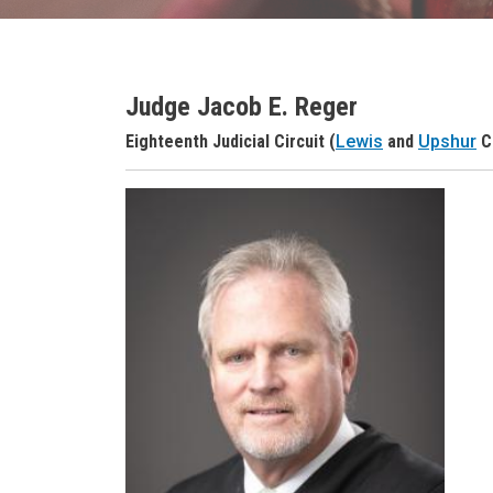
Judge Jacob E. Reger
Judge Name
Eighteenth Judicial Circuit (
Lewis
and
Upshur
C
Judge Header
Judge Headshot