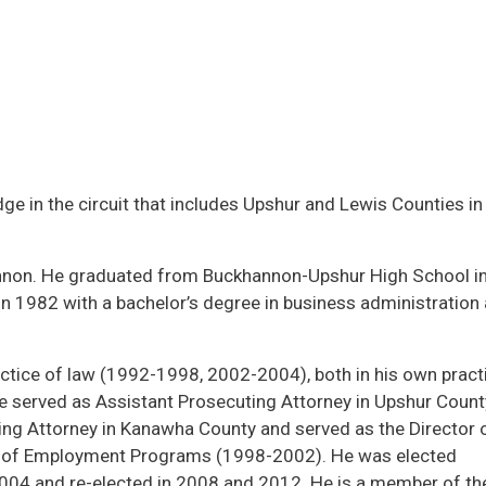
ge in the circuit that includes Upshur and Lewis Counties in
nnon. He graduated from Buckhannon-Upshur High School i
in 1982 with a bachelor’s degree in business administration
ctice of law (1992-1998, 2002-2004), both in his own pract
e served as Assistant Prosecuting Attorney in Upshur Count
ng Attorney in Kanawha County and served as the Director o
au of Employment Programs (1998-2002). He was elected
2004 and re-elected in 2008 and 2012. He is a member of t