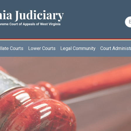
late Courts
Lower Courts
Legal Community
Court Administ