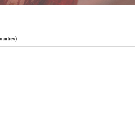
ounties)