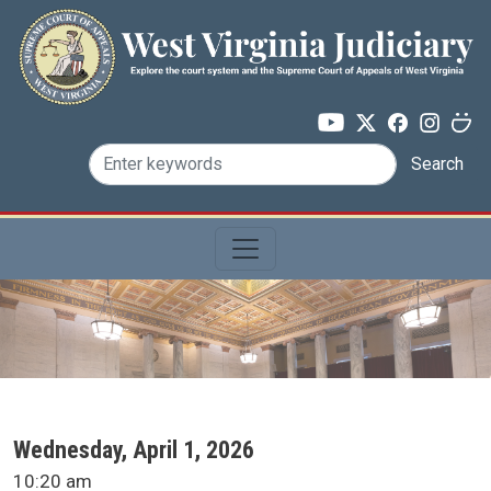
Skip to main content
Search
SCA Docket Date
Wednesday, April 1, 2026
SCA Docket Time
10:20 am