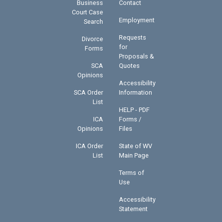
Business
Contact
Court Case
Employment
Search
Requests
Divorce
for
Forms
Proposals &
SCA
Quotes
Opinions
Accessibility
SCA Order
Information
List
HELP - PDF
ICA
Forms /
Opinions
Files
ICA Order
State of WV
List
Main Page
Terms of
Use
Accessibility
Statement