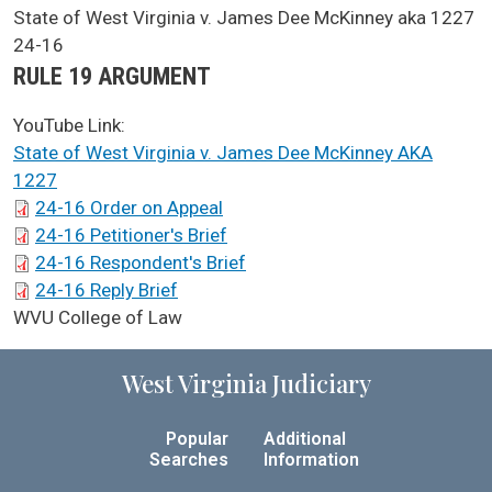
SCA Docket Case Name
State of West Virginia v. James Dee McKinney aka 1227
Case No.
24-16
Argument Type
RULE 19 ARGUMENT
YouTube Link:
State of West Virginia v. James Dee McKinney AKA
1227
SCA Docket Briefs
24-16 Order on Appeal
24-16 Petitioner's Brief
24-16 Respondent's Brief
24-16 Reply Brief
SCA Docket LAWS
WVU College of Law
West Virginia Judiciary
Popular
Additional
Searches
Information