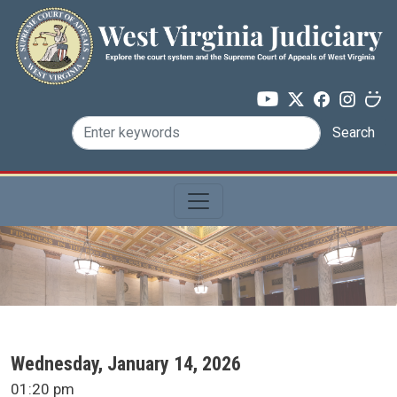
Skip to main content
Search
SCA Docket Date
Wednesday, January 14, 2026
SCA Docket Time
01:20 pm