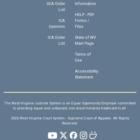
SCA Order
Information
List
HELP - PDF
ICA
Forms /
Opinions
Files
ICA Order
State of WV
List
Main Page
Terms of
Use
Accessibility
Statement
The West Virginia Judicial System is an Equal Opportunity Employer committed
to providing equal and unbiased, non-discriminatory treatment to all.
2026 West Virginia Court System - Supreme Court of Appeals. All Rights
Reserved.