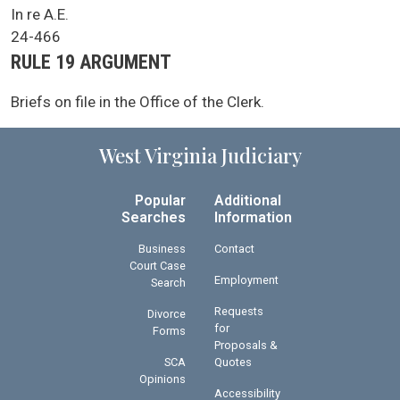
SCA Docket Case Name
In re A.E.
Case No.
24-466
Argument Type
RULE 19 ARGUMENT
SCA Docket Note
Briefs on file in the Office of the Clerk.
West Virginia Judiciary
Popular
Additional
Searches
Information
Business
Contact
Court Case
Employment
Search
Requests
Divorce
for
Forms
Proposals &
SCA
Quotes
Opinions
Accessibility