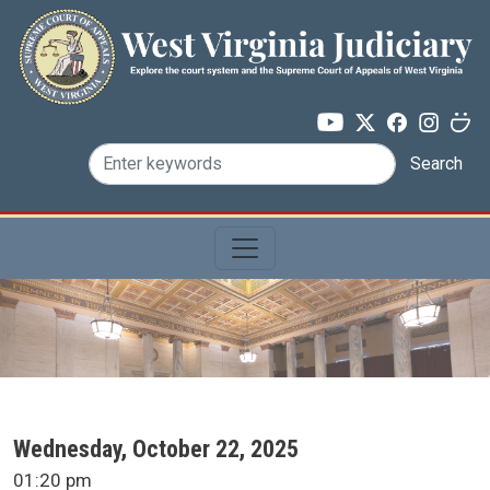
Skip to main content
Search
SCA Docket Date
Wednesday, October 22, 2025
SCA Docket Time
01:20 pm