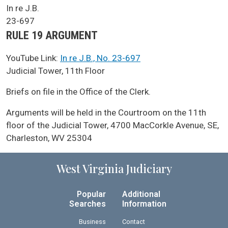
SCA Docket Case Name
In re J.B.
Case No.
23-697
Argument Type
RULE 19 ARGUMENT
YouTube Link:
In re J.B., No. 23-697
SCA Docket LAWS
Judicial Tower, 11th Floor
SCA Docket Note
Briefs on file in the Office of the Clerk.
Arguments will be held in the Courtroom on the 11th
floor of the Judicial Tower, 4700 MacCorkle Avenue, SE,
Charleston, WV 25304
West Virginia Judiciary
Popular
Additional
Searches
Information
Business
Contact