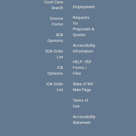
Court Case
Employment
Search
Requests
Divorce
for
Forms
Proposals &
SCA
Quotes
Opinions
Accessibility
SCA Order
Information
List
HELP - PDF
ICA
Forms /
Opinions
Files
ICA Order
State of WV
List
Main Page
Terms of
Use
Accessibility
Statement