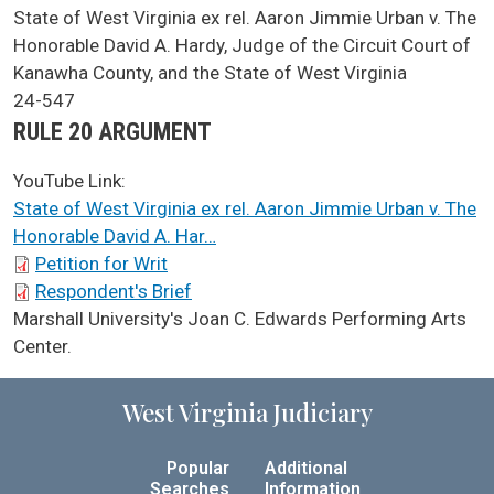
SCA Docket Case Name
State of West Virginia ex rel. Aaron Jimmie Urban v. The
Honorable David A. Hardy, Judge of the Circuit Court of
Kanawha County, and the State of West Virginia
Case No.
24-547
Argument Type
RULE 20 ARGUMENT
YouTube Link:
State of West Virginia ex rel. Aaron Jimmie Urban v. The
Honorable David A. Har…
SCA Docket Briefs
Petition for Writ
Respondent's Brief
SCA Docket LAWS
Marshall University's Joan C. Edwards Performing Arts
Center.
West Virginia Judiciary
Popular
Additional
Searches
Information