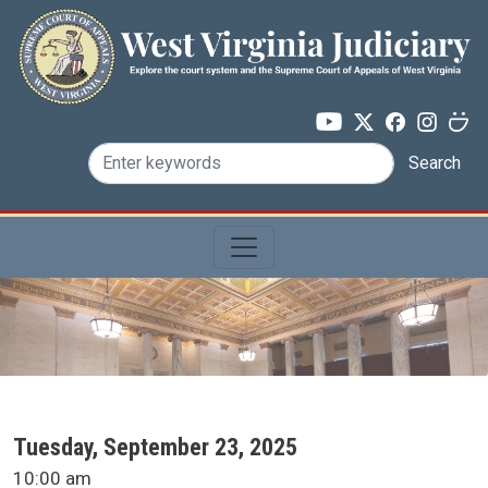
Skip to main content
Search
SCA Docket Date
Tuesday, September 23, 2025
SCA Docket Time
10:00 am