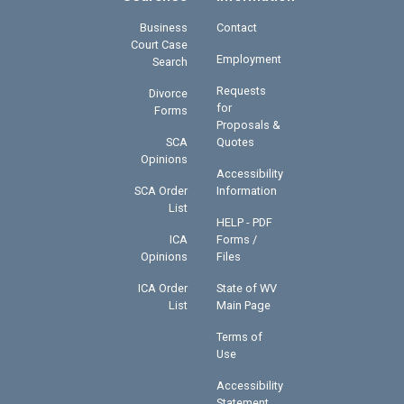
Business
Contact
Court Case
Employment
Search
Requests
Divorce
for
Forms
Proposals &
SCA
Quotes
Opinions
Accessibility
SCA Order
Information
List
HELP - PDF
ICA
Forms /
Opinions
Files
ICA Order
State of WV
List
Main Page
Terms of
Use
Accessibility
Statement