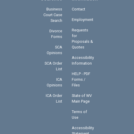
Business
Contact
Court Case
Employment
Search
Requests
Divorce
for
Forms
Proposals &
SCA
Quotes
Opinions
Accessibility
SCA Order
Information
List
HELP - PDF
ICA
Forms /
Opinions
Files
ICA Order
State of WV
List
Main Page
Terms of
Use
Accessibility
Statement