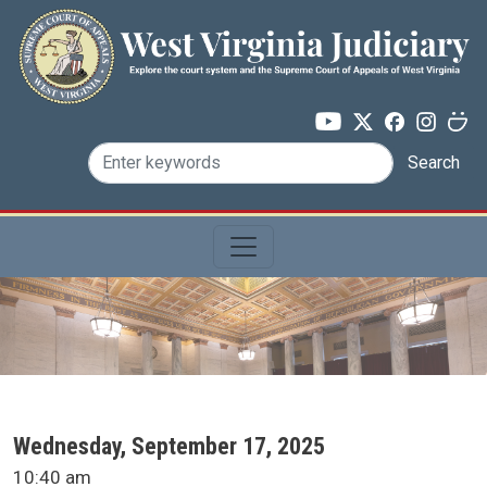
Skip to main content
Search
SCA Docket Date
Wednesday, September 17, 2025
SCA Docket Time
10:40 am