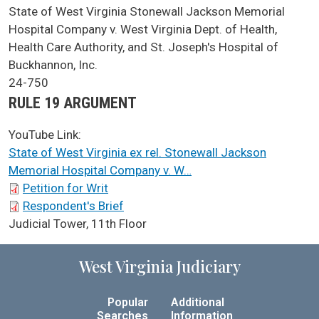
SCA Docket Case Name
State of West Virginia Stonewall Jackson Memorial
Hospital Company v. West Virginia Dept. of Health,
Health Care Authority, and St. Joseph's Hospital of
Buckhannon, Inc.
Case No.
24-750
Argument Type
RULE 19 ARGUMENT
YouTube Link:
State of West Virginia ex rel. Stonewall Jackson
Memorial Hospital Company v. W…
SCA Docket Briefs
Petition for Writ
Respondent's Brief
SCA Docket LAWS
Judicial Tower, 11th Floor
West Virginia Judiciary
Popular
Additional
Searches
Information