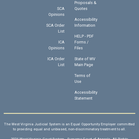
Proposals &
SCA
Quotes
Opinions
Accessibility
SCA Order
Information
List
HELP - PDF
ICA
Forms /
Opinions
Files
ICA Order
State of WV
List
Main Page
Terms of
Use
Accessibility
Statement
The West Virginia Judicial System is an Equal Opportunity Employer committed
to providing equal and unbiased, non-discriminatory treatment to all.