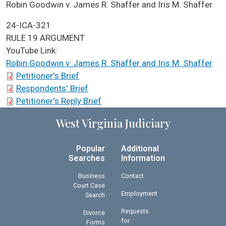
ICA Docket Case Name
Robin Goodwin v. James R. Shaffer and Iris M. Shaffer
Case No.
24-ICA-321
ICA Docket Argument Type
RULE 19 ARGUMENT
YouTube Link:
Robin Goodwin v. James R. Shaffer and Iris M. Shaffer
ICA Docket Briefs
Petitioner's Brief
Respondents' Brief
Petitioner's Reply Brief
West Virginia Judiciary
Popular
Additional
Searches
Information
Business
Contact
Court Case
Employment
Search
Requests
Divorce
for
Forms