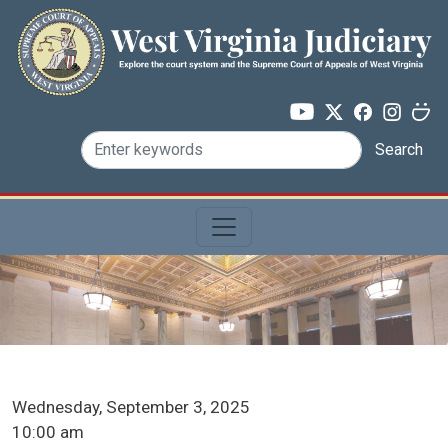
Skip to main content
Search
ICA Docket Date
Wednesday, September 3, 2025
ICA Docket Time
10:00 am