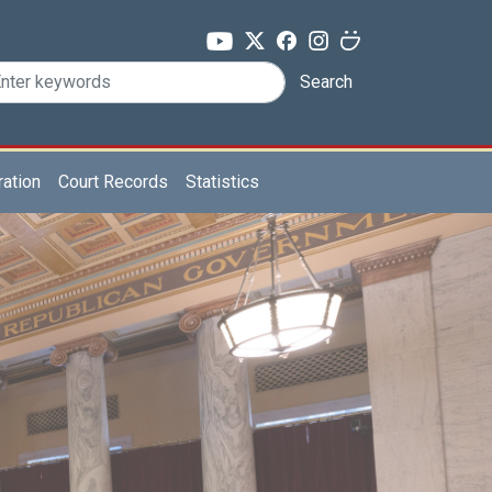
Search
ration
Court Records
Statistics