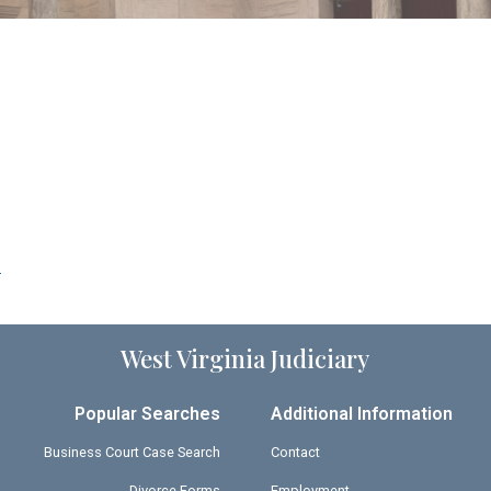
9
West Virginia Judiciary
Popular Searches
Additional Information
Business Court Case Search
Contact
Divorce Forms
Employment