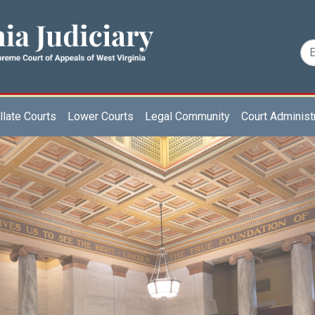
late Courts
Lower Courts
Legal Community
Court Administ