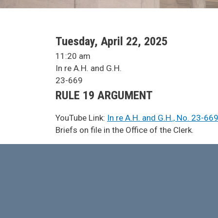
SCA Docket Date
Tuesday, April 22, 2025
SCA Docket Time
11:20 am
SCA Docket Case Name
In re A.H. and G.H.
Case No.
23-669
Argument Type
RULE 19 ARGUMENT
YouTube Link:
In re A.H. and G.H., No. 23-66
SCA Docket Note
Briefs on file in the Office of the Clerk.