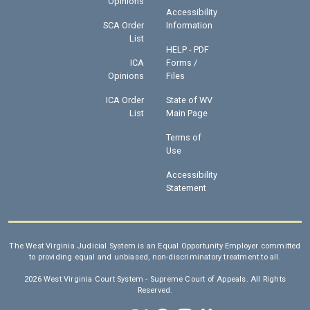
Opinions
Accessibility
SCA Order
Information
List
HELP - PDF
ICA
Forms /
Opinions
Files
ICA Order
State of WV
List
Main Page
Terms of
Use
Accessibility
Statement
The West Virginia Judicial System is an Equal Opportunity Employer committed
to providing equal and unbiased, non-discriminatory treatment to all.
2026 West Virginia Court System - Supreme Court of Appeals. All Rights
Reserved.