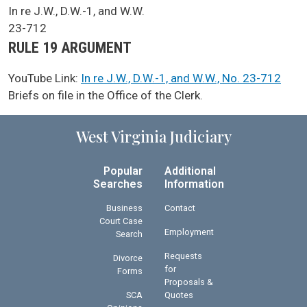
SCA Docket Case Name
In re J.W., D.W.-1, and W.W.
Case No.
23-712
Argument Type
RULE 19 ARGUMENT
YouTube Link:
In re J.W., D.W.-1, and W.W., No. 23-712
SCA Docket Note
Briefs on file in the Office of the Clerk.
West Virginia Judiciary
Popular
Additional
Searches
Information
Business
Contact
Court Case
Employment
Search
Requests
Divorce
for
Forms
Proposals &
SCA
Quotes