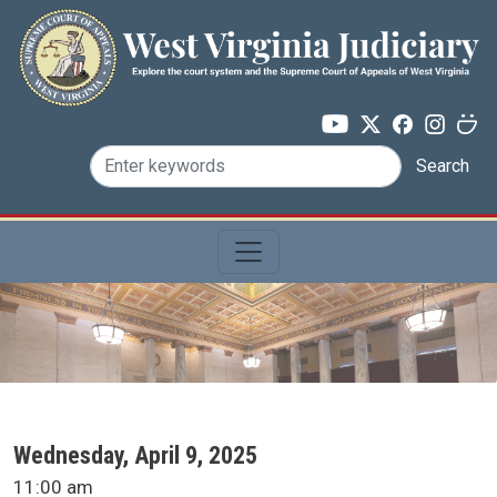
Skip to main content
Search
SCA Docket Date
Wednesday, April 9, 2025
SCA Docket Time
11:00 am