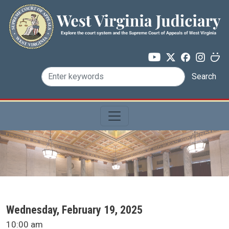
Skip to main content
Search
SCA Docket Date
Wednesday, February 19, 2025
SCA Docket Time
10:00 am