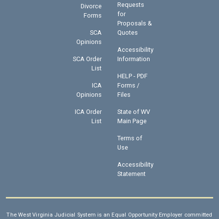
Requests
Divorce
for
Forms
Proposals &
SCA
Quotes
Opinions
Accessibility
SCA Order
Information
List
HELP - PDF
ICA
Forms /
Opinions
Files
ICA Order
State of WV
List
Main Page
Terms of
Use
Accessibility
Statement
The West Virginia Judicial System is an Equal Opportunity Employer committed