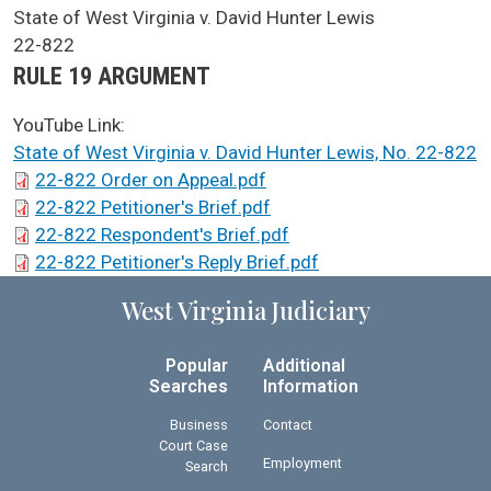
SCA Docket Case Name
State of West Virginia v. David Hunter Lewis
Case No.
22-822
Argument Type
RULE 19 ARGUMENT
YouTube Link:
State of West Virginia v. David Hunter Lewis, No. 22-822
SCA Docket Briefs
22-822 Order on Appeal.pdf
22-822 Petitioner's Brief.pdf
22-822 Respondent's Brief.pdf
22-822 Petitioner's Reply Brief.pdf
West Virginia Judiciary
Popular
Additional
Searches
Information
Business
Contact
Court Case
Employment
Search