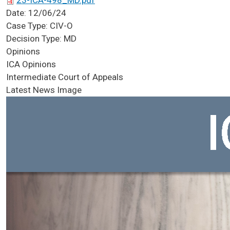
23-ICA-498_MD.pdf
Date:
12/06/24
Case Type:
CIV-O
Decision Type:
MD
Opinions
ICA Opinions
Intermediate Court of Appeals
Latest News Image