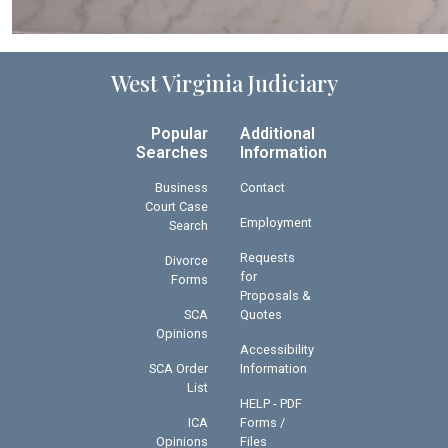
West Virginia Judiciary
Popular
Additional
Searches
Information
Business
Contact
Court Case
Employment
Search
Requests
Divorce
for
Forms
Proposals &
SCA
Quotes
Opinions
Accessibility
SCA Order
Information
List
HELP - PDF
ICA
Forms /
Opinions
Files