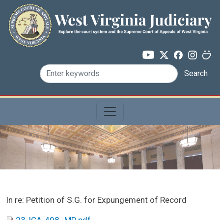
Skip to main content
Search
Case Name:
In re: Petition of S.G. for Expungement of Record
PDF: