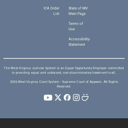
ICA Order
State of WV
List
Main Page
Terms of
Use
Accessibility
Statement
The West Virginia Judicial System is an Equal Opportunity Employer committed
to providing equal and unbiased, non-discriminatory treatment to all.
2026 West Virginia Court System - Supreme Court of Appeals. All Rights
Reserved.