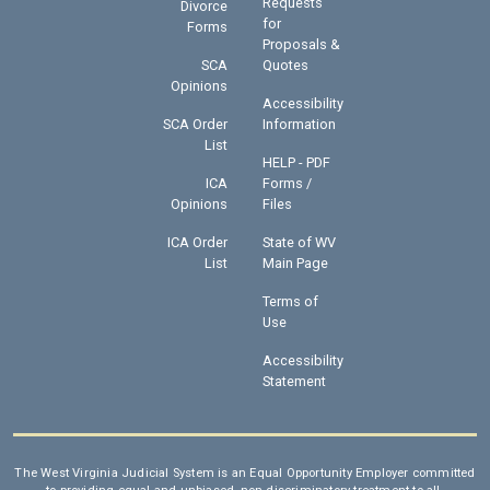
Requests
Divorce
for
Forms
Proposals &
SCA
Quotes
Opinions
Accessibility
SCA Order
Information
List
HELP - PDF
ICA
Forms /
Opinions
Files
ICA Order
State of WV
List
Main Page
Terms of
Use
Accessibility
Statement
The West Virginia Judicial System is an Equal Opportunity Employer committed