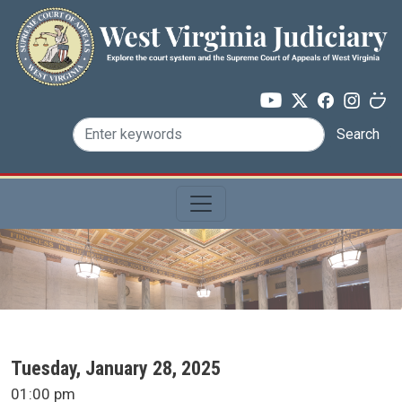
Skip to main content
Search
SCA Docket Date
Tuesday, January 28, 2025
SCA Docket Time
01:00 pm