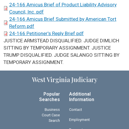
24-166 Amicus Brief of Product Liability Advisory
Council, Inc..pdf
24-166 Amicus Brief Submitted by American Tort
Reform.pdf
24-166 Petitioner's Reply Brief.pdf
SCA Docket Note
JUSTICE ARMSTEAD DISQUALIFIED. JUDGE DIMLICH
SITTING BY TEMPORARY ASSIGNMENT. JUSTICE
TRUMP DISQUALIFIED. JUDGE SALANGO SITTING BY
TEMPORARY ASSIGNMENT.
West Virginia Judiciary
Popular
Additional
Searches
Information
Business
Contact
Court Case
Employment
Search