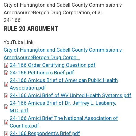
SCA Docket Case Name
City of Huntington and Cabell County Commission v.
AmerisourceBergen Drug Corporation, et al.
Case No.
24-166
Argument Type
RULE 20 ARGUMENT
YouTube Link:
City of Huntington and Cabell County Commission v.
AmerisourceBergen Drug Corpo…
SCA Docket Briefs
24-166 Order Certifying Question.pdf
24-166 Petitioners Brief.pdf
24-166 Amicus Brief of American Public Health
Association.pdf
24-166 Amici Brief of WV United Health Systems.pdf
24-166 Amicus Brief of Dr. Jeffrey L. Leaberry,
M.D..pdf
24-166 Amici Brief The National Association of
Counties.pdf
24-166 Respondent's Brief.pdf