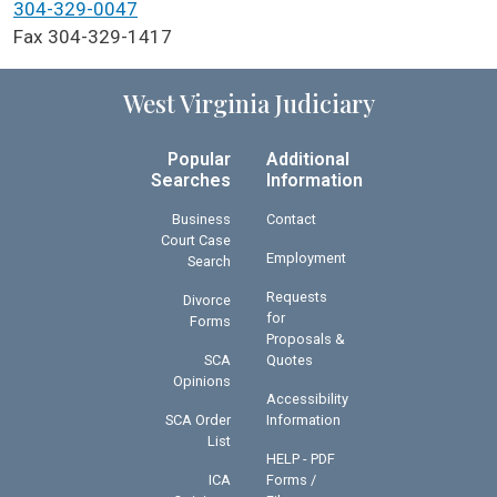
304-329-0047
Fax 304-329-1417
West Virginia Judiciary
Popular
Additional
Searches
Information
Business
Contact
Court Case
Employment
Search
Requests
Divorce
for
Forms
Proposals &
SCA
Quotes
Opinions
Accessibility
SCA Order
Information
List
HELP - PDF
ICA
Forms /