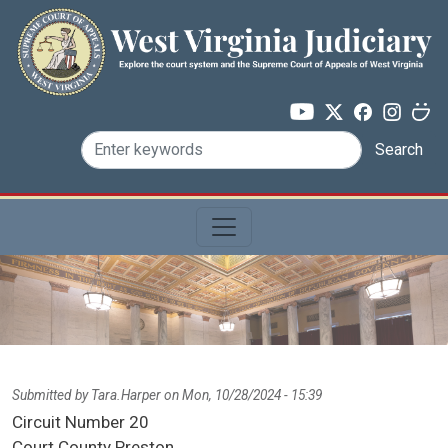
Skip to main content
Search
Submitted by
Tara.Harper
on
Mon, 10/28/2024 - 15:39
Circuit Number
20
Court County
Preston