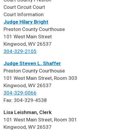
Court
Circuit Court
Court Information
Judge Hilary Bright
Preston County Courthouse
101 West Main Street
Kingwood, WV 26537
304-329-2105
Judge Steven L. Shaffer
Preston County Courthouse
101 West Main Street, Room 303
Kingwood, WV 26537
304-329-0066
Fax: 304-329-4538
Lisa Leishman, Clerk
101 West Main Street, Room 301
Kingwood, WV 26537