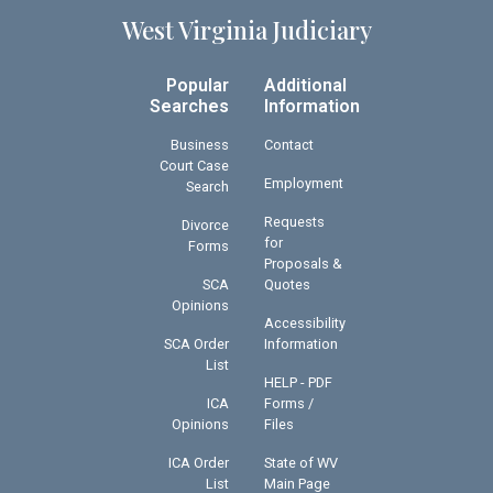
West Virginia Judiciary
Popular
Additional
Searches
Information
Business
Contact
Court Case
Employment
Search
Requests
Divorce
for
Forms
Proposals &
SCA
Quotes
Opinions
Accessibility
SCA Order
Information
List
HELP - PDF
ICA
Forms /
Opinions
Files
ICA Order
State of WV
List
Main Page