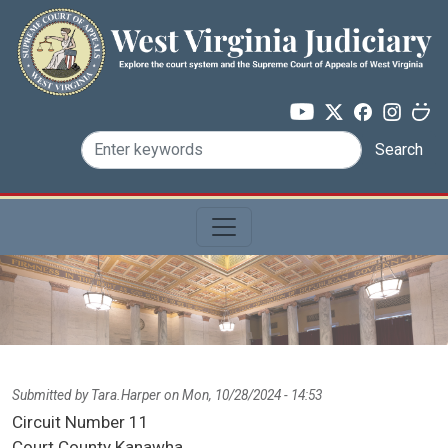
Skip to main content
Search
Submitted by
Tara.Harper
on
Mon, 10/28/2024 - 14:53
Circuit Number
11
Court County
Kanawha