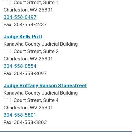
111 Court Street, Suite 1
Charleston, WV 25301
304-558-0497
Fax: 304-558-4237
Judge Kelly Pritt
Kanawha County Judicial Building
111 Court Street, Suite 2
Charleston, WV 25301
304-558-0554
Fax: 304-558-8097
Judge Brittany Ranson Stonestreet
Kanawha County Judicial Building
111 Court Street, Suite 4
Charleston, WV 25301
304-558-5801
Fax: 304-558-5803