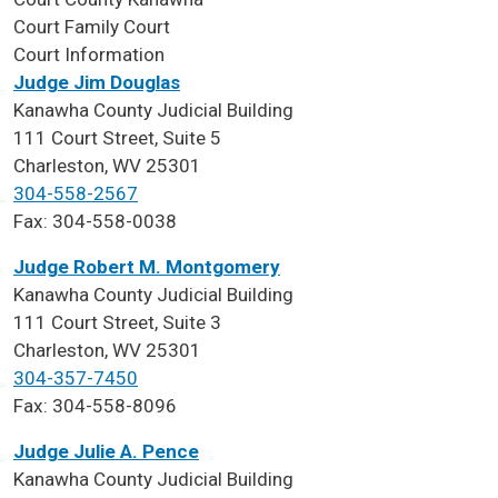
Court
Family Court
Court Information
Judge Jim Douglas
Kanawha County Judicial Building
111 Court Street, Suite 5
Charleston, WV 25301
304-558-2567
Fax: 304-558-0038
Judge Robert M. Montgomery
Kanawha County Judicial Building
111 Court Street, Suite 3
Charleston, WV 25301
304-357-7450
Fax: 304-558-8096
Judge Julie A. Pence
Kanawha County Judicial Building