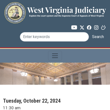
Skip to main content
Search
SCA Docket Date
Tuesday, October 22, 2024
SCA Docket Time
11:30 am