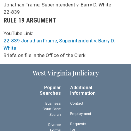
SCA Docket Case Name
Jonathan Frame, Superintendent v. Barry D. White
Case No.
22-839
Argument Type
RULE 19 ARGUMENT
YouTube Link:
22-839 Jonathan Frame, Superintendent v. Barry D.
White
SCA Docket Note
Briefs on file in the Office of the Clerk.
West Virginia Judiciary
Popular
Additional
Searches
Information
Business
Contact
Court Case
Employment
Search
Requests
Divorce
for
Forms