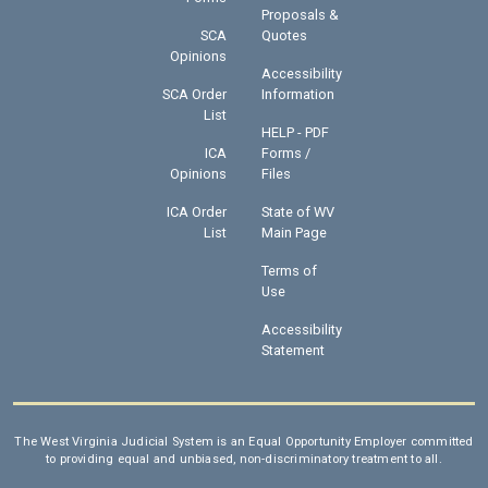
Proposals &
SCA
Quotes
Opinions
Accessibility
SCA Order
Information
List
HELP - PDF
ICA
Forms /
Opinions
Files
ICA Order
State of WV
List
Main Page
Terms of
Use
Accessibility
Statement
The West Virginia Judicial System is an Equal Opportunity Employer committed
to providing equal and unbiased, non-discriminatory treatment to all.