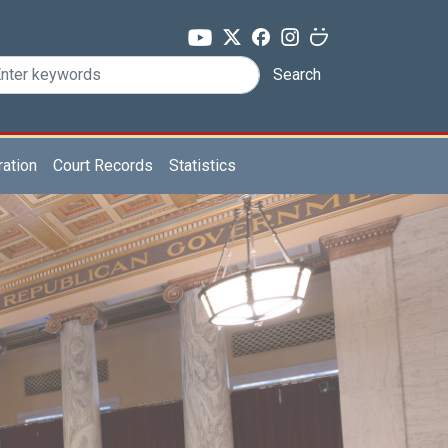
Search
ration
Court Records
Statistics