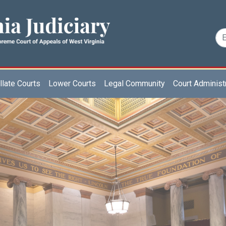
late Courts
Lower Courts
Legal Community
Court Administ