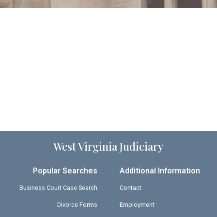
West Virginia Judiciary
Popular Searches
Additional Information
Business Court Case Search
Contact
Divorce Forms
Employment