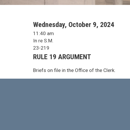
SCA Docket Date
Wednesday, October 9, 2024
SCA Docket Time
11:40 am
SCA Docket Case Name
In re S.M.
Case No.
23-219
Argument Type
RULE 19 ARGUMENT
SCA Docket Note
Briefs on file in the Office of the Clerk.