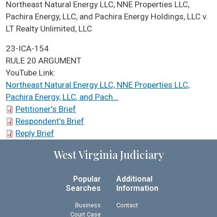
ICA Docket Case Name
Northeast Natural Energy LLC, NNE Properties LLC,
Pachira Energy, LLC, and Pachira Energy Holdings, LLC v.
LT Realty Unlimited, LLC
Case No.
23-ICA-154
ICA Docket Argument Type
RULE 20 ARGUMENT
YouTube Link:
Northeast Natural Energy LLC, NNE Properties LLC,
Pachira Energy, LLC, and Pach…
ICA Docket Briefs
Petitioner's Brief
Respondent's Brief
Reply Brief
West Virginia Judiciary
Popular
Additional
Searches
Information
Business
Contact
Court Case