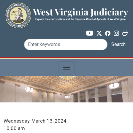
Skip to main content
Search
ICA Docket Date
Wednesday, March 13, 2024
ICA Docket Time
10:00 am