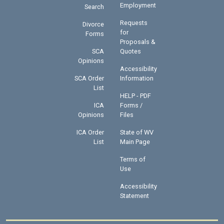
Employment
Search
Requests
Divorce
for
Forms
Proposals &
SCA
Quotes
Opinions
Accessibility
SCA Order
Information
List
HELP - PDF
ICA
Forms /
Opinions
Files
ICA Order
State of WV
List
Main Page
Terms of
Use
Accessibility
Statement