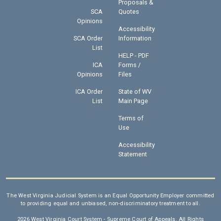
Proposals &
SCA
Quotes
Opinions
Accessibility
SCA Order
Information
List
HELP - PDF
ICA
Forms /
Opinions
Files
ICA Order
State of WV
List
Main Page
Terms of
Use
Accessibility
Statement
The West Virginia Judicial System is an Equal Opportunity Employer committed
to providing equal and unbiased, non-discriminatory treatment to all.
2026 West Virginia Court System - Supreme Court of Appeals. All Rights