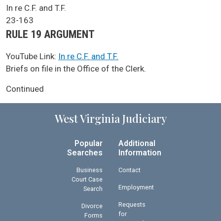
SCA Docket Case Name
In re C.F. and T.F.
Case No.
23-163
Argument Type
RULE 19 ARGUMENT
YouTube Link:
In re C.F. and T.F.
SCA Docket Note
Briefs on file in the Office of the Clerk.
Continued
West Virginia Judiciary
Popular
Additional
Searches
Information
Business
Contact
Court Case
Employment
Search
Requests
Divorce
for
Forms