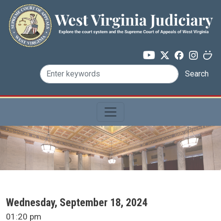
Skip to main content
Search
SCA Docket Date
Wednesday, September 18, 2024
SCA Docket Time
01:20 pm