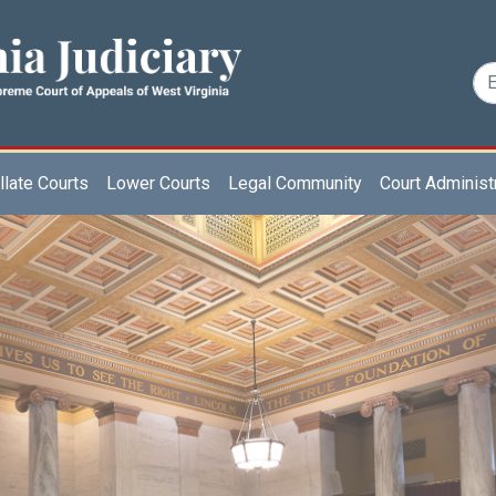
late Courts
Lower Courts
Legal Community
Court Administ