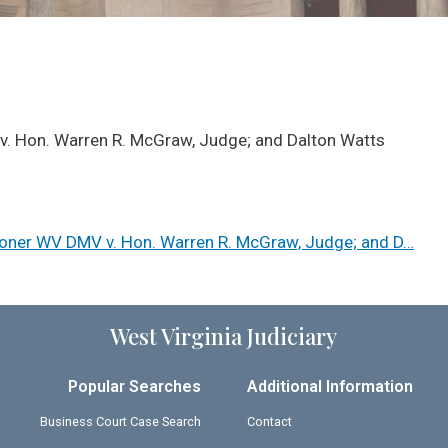
v. Hon. Warren R. McGraw, Judge; and Dalton Watts
ioner WV DMV v. Hon. Warren R. McGraw, Judge; and D…
West Virginia Judiciary
Popular Searches
Additional Information
Business Court Case Search
Contact