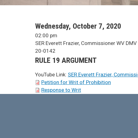
SCA Docket Date
Wednesday, October 7, 2020
SCA Docket Time
02:00 pm
SCA Docket Case Name
SER Everett Frazier, Commissioner WV DMV 
Case No.
20-0142
Argument Type
RULE 19 ARGUMENT
YouTube Link:
SER Everett Frazier, Commiss
SCA Docket Briefs
Petition for Writ of Prohibition
Response to Writ