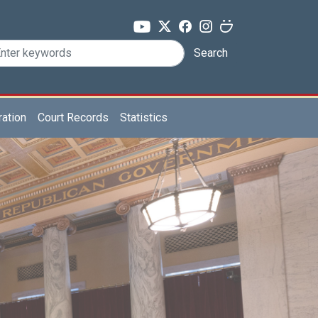
Search
ration
Court Records
Statistics