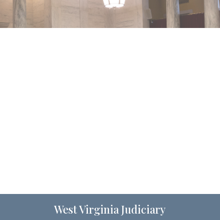
West Virginia Judiciary