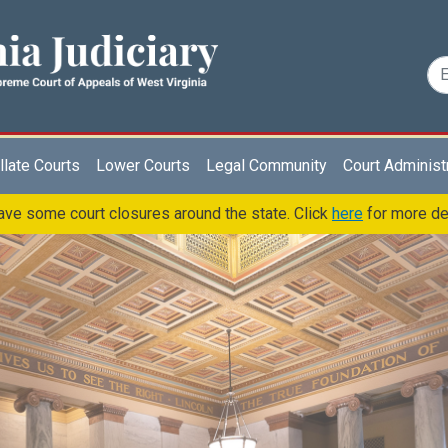
late Courts
Lower Courts
Legal Community
Court Administ
ve some court closures around the state. Click
here
for more de