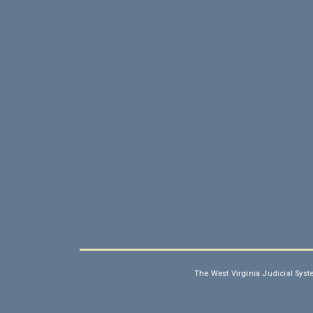
The West Virginia Judicial Syst