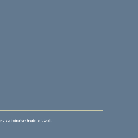
discriminatory treatment to all.