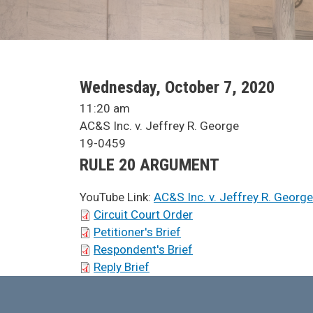
SCA Docket Date
Wednesday, October 7, 2020
SCA Docket Time
11:20 am
SCA Docket Case Name
AC&S Inc. v. Jeffrey R. George
Case No.
19-0459
Argument Type
RULE 20 ARGUMENT
YouTube Link:
AC&S Inc. v. Jeffrey R. George
SCA Docket Briefs
Circuit Court Order
Petitioner's Brief
Respondent's Brief
Reply Brief