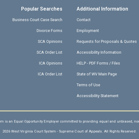
Popular Searches
Additional Information
Business Court Case Search
Contact
Divorce Forms
Employment
SCA Opinions
Requests for Proposals & Quotes
SCA Order List
Accessibility Information
ICA Opinions
HELP - PDF Forms / Files
ICA Order List
State of WV Main Page
Terms of Use
Accessibility Statement
em is an Equal Opportunity Employer committed to providing equal and unbiased, non-
2026 West Virginia Court System - Supreme Court of Appeals. All Rights Reserved.