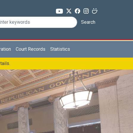
Search
ration
Court Records
Statistics
tails.