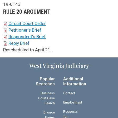
Case No.
19-0143
Argument Type
RULE 20 ARGUMENT
SCA Docket Briefs
Circuit Court Order
Petitioner's Brief
Respondent's Brief
Reply Brief
SCA Docket Note
Rescheduled to April 21.
West Virginia Judiciary
Popular
Additional
Searches
Information
Business
Contact
Court Case
Employment
Search
Requests
Divorce
for
Forms