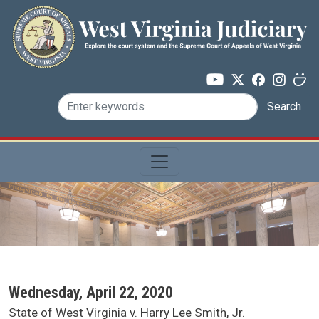
Skip to main content
Search
SCA Docket Date
Wednesday, April 22, 2020
SCA Docket Case Name
State of West Virginia v. Harry Lee Smith, Jr.