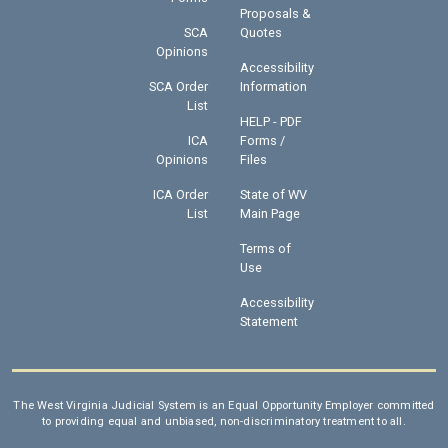
Proposals &
SCA
Quotes
Opinions
Accessibility
SCA Order
Information
List
HELP - PDF
ICA
Forms /
Opinions
Files
ICA Order
State of WV
List
Main Page
Terms of
Use
Accessibility
Statement
The West Virginia Judicial System is an Equal Opportunity Employer committed
to providing equal and unbiased, non-discriminatory treatment to all.