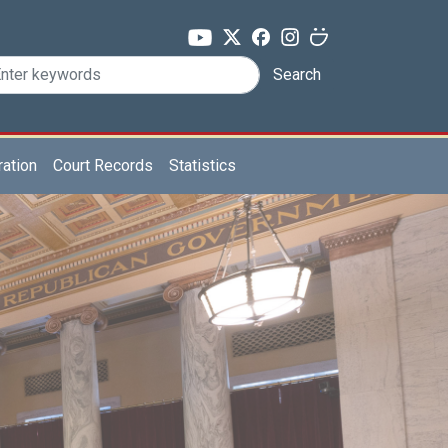
Search
ration
Court Records
Statistics