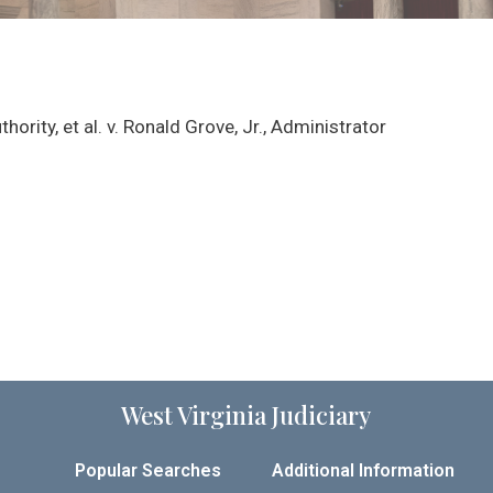
hority, et al. v. Ronald Grove, Jr., Administrator
West Virginia Judiciary
Popular Searches
Additional Information