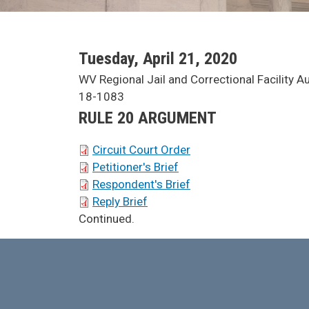
SCA Docket Date
Tuesday, April 21, 2020
SCA Docket Case Name
WV Regional Jail and Correctional Facility Aut
Case No.
18-1083
Argument Type
RULE 20 ARGUMENT
SCA Docket Briefs
Circuit Court Order
Petitioner's Brief
Respondent's Brief
Reply Brief
SCA Docket Note
Continued.