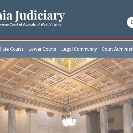
late Courts
Lower Courts
Legal Community
Court Administ