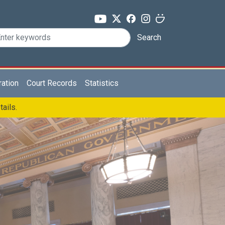
Search
ration
Court Records
Statistics
tails.