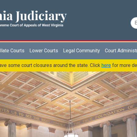
late Courts
Lower Courts
Legal Community
Court Administ
ve some court closures around the state. Click
here
for more de