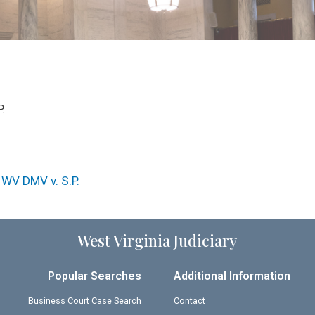
.
 WV DMV v. S.P.
West Virginia Judiciary
Popular Searches
Additional Information
Business Court Case Search
Contact