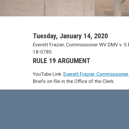
SCA Docket Date
Tuesday, January 14, 2020
SCA Docket Case Name
Everett Frazier, Commissioner WV DMV v. S.P
Case No.
18-0785
Argument Type
RULE 19 ARGUMENT
YouTube Link:
Everett Frazier, Commissioner
SCA Docket Note
Briefs on file in the Office of the Clerk.