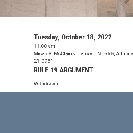
SCA Docket Date
Tuesday, October 18, 2022
SCA Docket Time
11:00 am
SCA Docket Case Name
Micah A. McClain v. Damone N. Eddy, Administ
Case No.
21-0981
Argument Type
RULE 19 ARGUMENT
SCA Docket Note
Withdrawn.