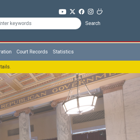
Search
ration
Court Records
Statistics
tails.