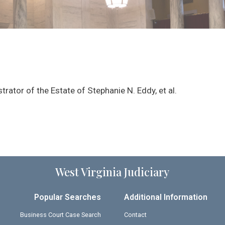
rator of the Estate of Stephanie N. Eddy, et al.
West Virginia Judiciary
Popular Searches
Additional Information
Business Court Case Search
Contact