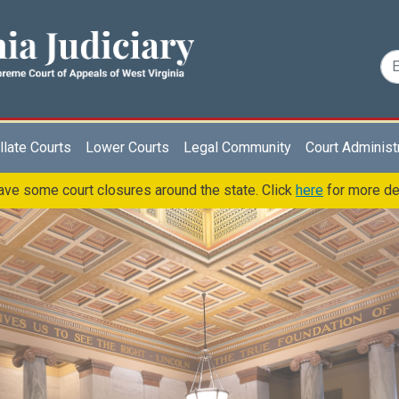
late Courts
Lower Courts
Legal Community
Court Administ
ve some court closures around the state. Click
here
for more de