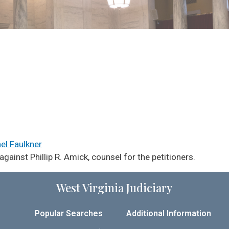
ael Faulkner
ainst Phillip R. Amick, counsel for the petitioners.
West Virginia Judiciary
Popular Searches
Additional Information