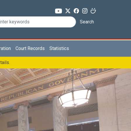
Search
ration
Court Records
Statistics
tails.