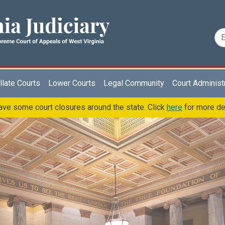
late Courts
Lower Courts
Legal Community
Court Administ
ve some court closures around the state. Click
here
for more de