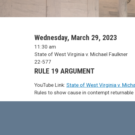
SCA Docket Date
Wednesday, March 29, 2023
SCA Docket Time
11:30 am
SCA Docket Case Name
State of West Virginia v. Michael Faulkner
Case No.
22-577
Argument Type
RULE 19 ARGUMENT
YouTube Link:
State of West Virginia v. Mich
SCA Docket Note
Rules to show cause in contempt returnable ag