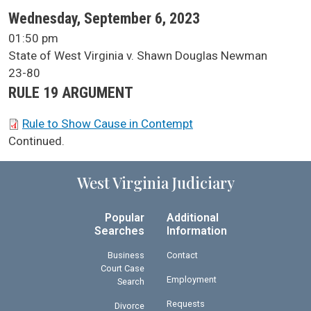
SCA Docket Date
Wednesday, September 6, 2023
SCA Docket Time
01:50 pm
SCA Docket Case Name
State of West Virginia v. Shawn Douglas Newman
Case No.
23-80
Argument Type
RULE 19 ARGUMENT
SCA Docket Briefs
Rule to Show Cause in Contempt
SCA Docket Note
Continued.
West Virginia Judiciary
Popular
Additional
Searches
Information
Business
Contact
Court Case
Employment
Search
Requests
Divorce