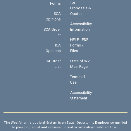
for
Forms
Proposals &
SCA
Quotes
Opinions
Accessibility
SCA Order
Information
List
HELP - PDF
ICA
Forms /
Opinions
Files
ICA Order
State of WV
List
Main Page
Terms of
Use
Accessibility
Statement
The West Virginia Judicial System is an Equal Opportunity Employer committed
to providing equal and unbiased, non-discriminatory treatment to all.