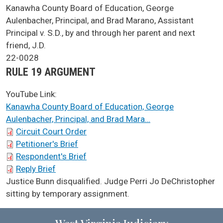
SCA Docket Case Name
Kanawha County Board of Education, George
Aulenbacher, Principal, and Brad Marano, Assistant
Principal v. S.D., by and through her parent and next
friend, J.D.
Case No.
22-0028
Argument Type
RULE 19 ARGUMENT
YouTube Link:
Kanawha County Board of Education, George
Aulenbacher, Principal, and Brad Mara…
SCA Docket Briefs
Circuit Court Order
Petitioner's Brief
Respondent's Brief
Reply Brief
SCA Docket Note
Justice Bunn disqualified. Judge Perri Jo DeChristopher
sitting by temporary assignment.