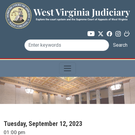
Skip to main content
Search
SCA Docket Date
Tuesday, September 12, 2023
SCA Docket Time
01:00 pm