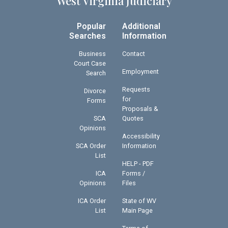
West Virginia Judiciary
Popular
Additional
Searches
Information
Business
Contact
Court Case
Employment
Search
Requests
Divorce
for
Forms
Proposals &
SCA
Quotes
Opinions
Accessibility
SCA Order
Information
List
HELP - PDF
ICA
Forms /
Opinions
Files
ICA Order
State of WV
List
Main Page