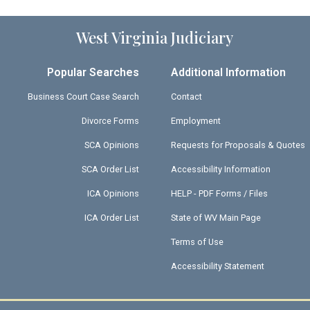
West Virginia Judiciary
Popular Searches
Additional Information
Business Court Case Search
Contact
Divorce Forms
Employment
SCA Opinions
Requests for Proposals & Quotes
SCA Order List
Accessibility Information
ICA Opinions
HELP - PDF Forms / Files
ICA Order List
State of WV Main Page
Terms of Use
Accessibility Statement