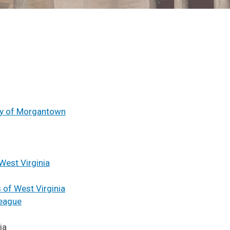
ity of Morgantown
West Virginia
 of West Virginia
League
ia