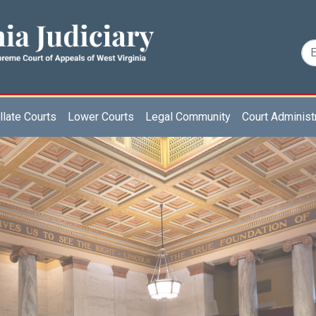
late Courts
Lower Courts
Legal Community
Court Administ