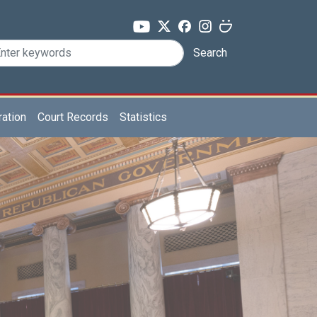
Search
ration
Court Records
Statistics