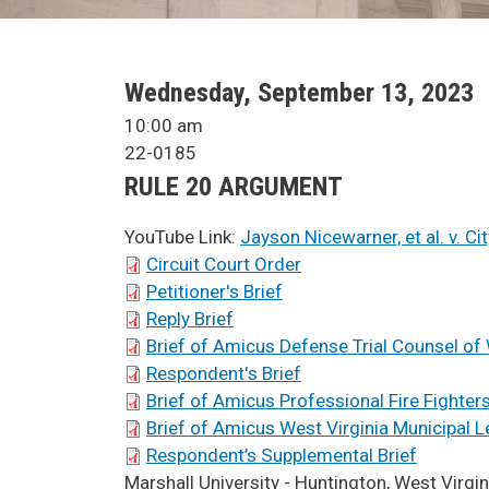
SCA Docket Date
Wednesday, September 13, 2023
SCA Docket Time
10:00 am
Case No.
22-0185
Argument Type
RULE 20 ARGUMENT
YouTube Link:
Jayson Nicewarner, et al. v. C
SCA Docket Briefs
Circuit Court Order
Petitioner's Brief
Reply Brief
Brief of Amicus Defense Trial Counsel of 
Respondent's Brief
Brief of Amicus Professional Fire Fighters
Brief of Amicus West Virginia Municipal 
Respondent’s Supplemental Brief
SCA Docket LAWS
Marshall University - Huntington, West Virgin